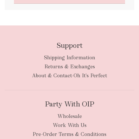
FREE
Support
Shipping Information
bulky
Returns & Exchanges
items
oversized packages
About & Contact-Oh It's Perfect
Party With OIP
Wholesale
Work With Us
New Zealand
Pre-Order Terms & Conditions