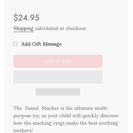
Sale
Regular
$24.95
price
price
Shipping
calculated at checkout.
Add Gift Message
l
Add to Cart
o
a
d
i
n
g
.
The Pastel Stacker is the ultimate multi-
.
purpose toy, as your child will quickly discover
.
how the stacking rings make the best soothing
teethers!