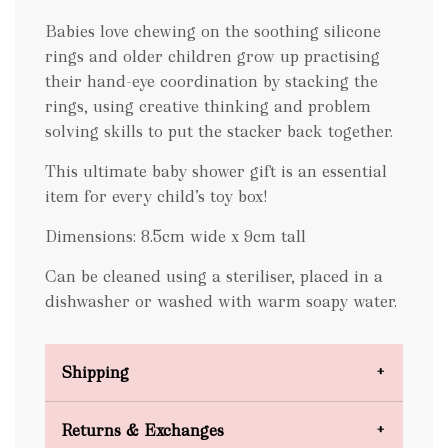
Babies love chewing on the soothing silicone
rings and older children grow up practising
their hand-eye coordination by stacking the
rings, using creative thinking and problem
solving skills to put the stacker back together.
This ultimate baby shower gift is an essential
item for every child’s toy box!
Dimensions: 8.5cm wide x 9cm tall
Can be cleaned using a steriliser, placed in a
dishwasher or washed with warm soapy water.
Shipping
Domestic Shipping
Returns & Exchanges