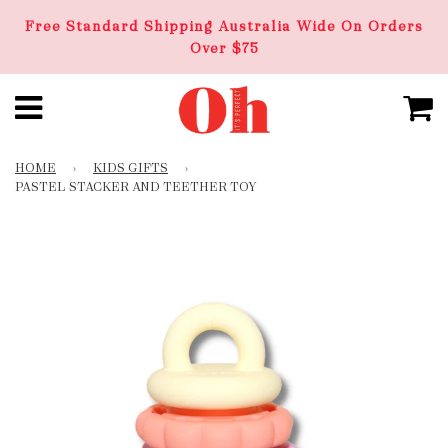
Free Standard Shipping Australia Wide On Orders
Over $75
HOME
›
KIDS GIFTS
›
PASTEL STACKER AND TEETHER TOY