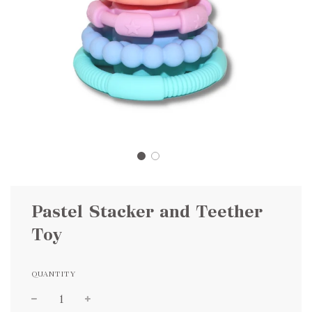
Pastel Stacker and Teether
Toy
QUANTITY