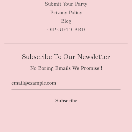
Submit Your Party
Privacy Policy
Blog
OIP GIFT CARD
Subscribe To Our Newsletter
No Boring Emails We Promise!!
Authority To Leave:
The courier will have