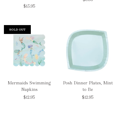
$13.95
SOLD OUT
Mermaids Swimming
Posh Dinner Plates, Mint
Napkins
to Be
$12.95
$12.95