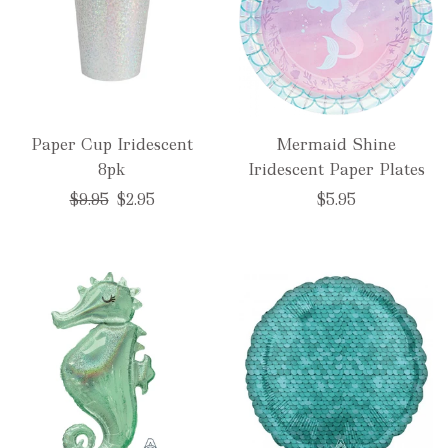
Paper Cup Iridescent
Mermaid Shine
8pk
Iridescent Paper Plates
Regular
$9.95
$2.95
$5.95
price