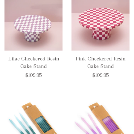
Lilac Checkered Resin
Pink Checkered Resin
Cake Stand
Cake Stand
$109.95
$109.95