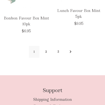
Lunch Favour Box Mint
5pk
Bonbon Favour Box Mint
$9.95
10pk
$6.95
1
2
3
Support
Shipping Information