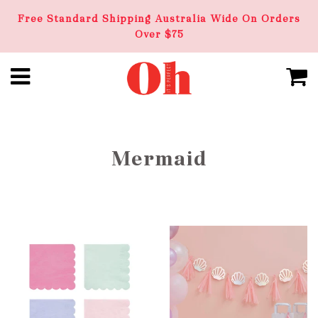
Free Standard Shipping Australia Wide On Orders
Over $75
Mermaid