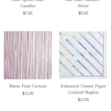
Candles
Silver
$7.95
$5.95
Matte Pink Curtain
Iridescent Classic Paper
Cocktail Napkin
$13.95
$13.95