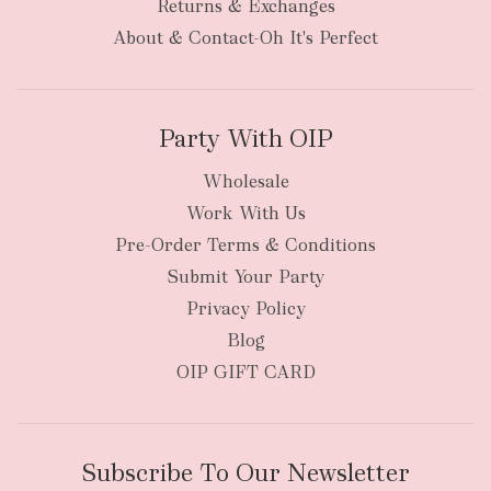
Returns & Exchanges
About & Contact-Oh It's Perfect
Party With OIP
Wholesale
Work With Us
Pre-Order Terms & Conditions
Submit Your Party
Privacy Policy
Blog
OIP GIFT CARD
Subscribe To Our Newsletter