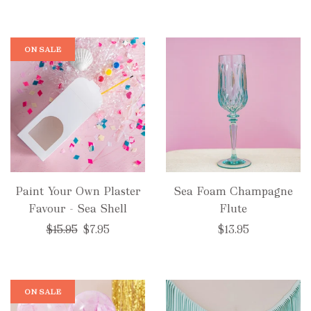
ON SALE
Paint Your Own Plaster
Sea Foam Champagne
Favour - Sea Shell
Flute
Regular
$15.95
$7.95
$13.95
price
ON SALE