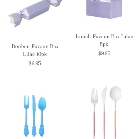
Lunch Favour Box Lilac
5pk
Bonbon Favour Box
$9.95
Lilac 10pk
$6.95