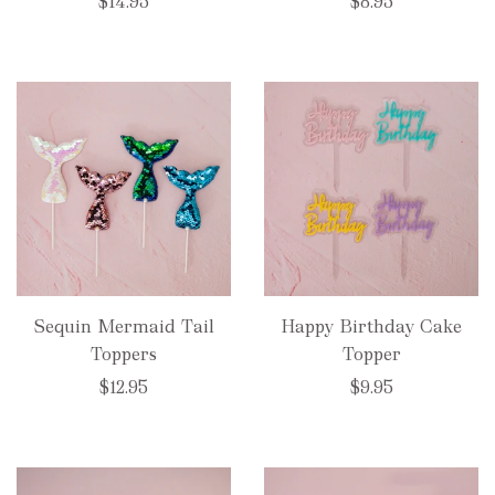
$14.95
$8.95
Sequin Mermaid Tail
Happy Birthday Cake
Toppers
Topper
$12.95
$9.95