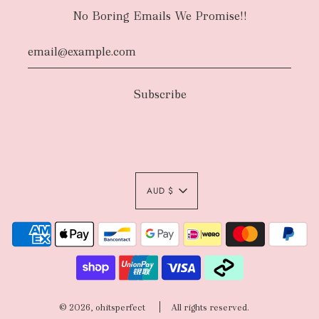
No Boring Emails We Promise!!
AUD $
© 2026, ohitsperfect
All rights reserved.