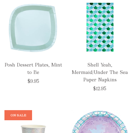
Posh Dessert Plates, Mint
Shell Yeah,
to Be
Mermaid/Under The Sea
Paper Napkins
$9.95
$12.95
ON SALE