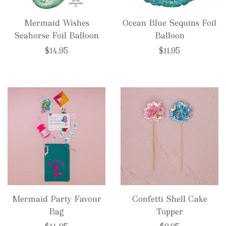
Mermaid Wishes
Ocean Blue Sequins Foil
Seahorse Foil Balloon
Balloon
$14.95
$11.95
Mermaid Party Favour
Confetti Shell Cake
Bag
Topper