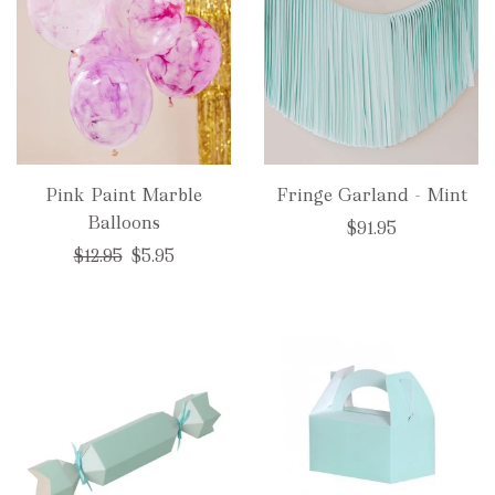
Pink Paint Marble
Fringe Garland - Mint
Balloons
$91.95
Regular
$12.95
$5.95
price