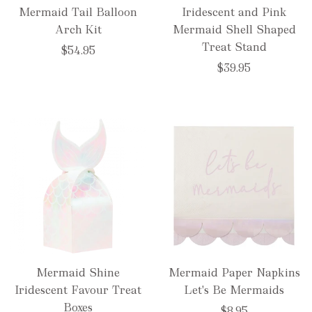
Mermaid Tail Balloon
Iridescent and Pink
Arch Kit
Mermaid Shell Shaped
Treat Stand
$54.95
$39.95
Mermaid Shine
Mermaid Paper Napkins
Iridescent Favour Treat
Let's Be Mermaids
Boxes
$8.95