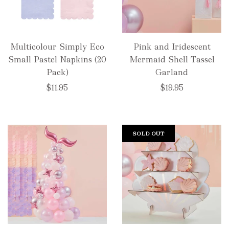
Multicolour Simply Eco
Pink and Iridescent
Small Pastel Napkins (20
Mermaid Shell Tassel
Pack)
Garland
$11.95
$19.95
SOLD OUT