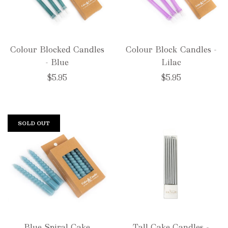
Colour Blocked Candles
Colour Block Candles -
- Blue
Lilac
$5.95
$5.95
SOLD OUT
Blue Spiral Cake
Tall Cake Candles -