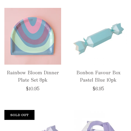
Rainbow Bloom Dinner
Bonbon Favour Box
Plate Set 8pk
Pastel Blue 10pk
$10.95
$6.95
SOLD OUT