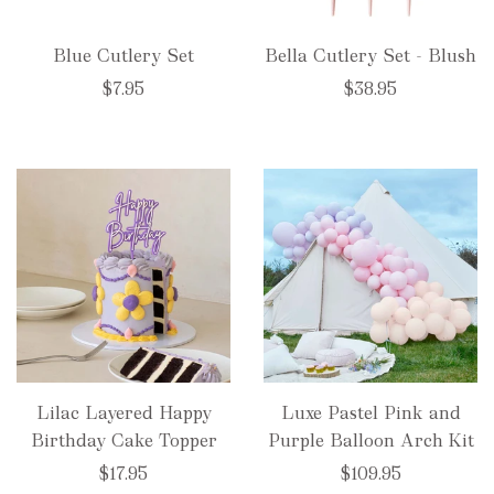
Blue Cutlery Set
Bella Cutlery Set - Blush
$7.95
$38.95
Lilac Layered Happy
Luxe Pastel Pink and
Birthday Cake Topper
Purple Balloon Arch Kit
$17.95
$109.95