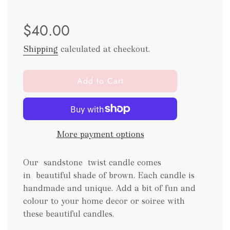
Sale
Regular
$40.00
price
price
Shipping
calculated at checkout.
l
Add to Cart
o
a
d
i
More payment options
n
g
.
Our sandstone twist candle comes
.
in beautiful shade of brown. Each candle is
.
handmade and unique. Add a bit of fun and
colour to your home decor or soiree with
these beautiful candles.