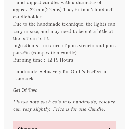
Hand-dipped candles with a diameter of
approx. 22 mm(2.2cms) They fit in a "standard"
candleholder.
Due to the handmade technique, the lights can
vary in size, and may need to be cut a little at
the bottom to fit.
Ingredients : mixture of pure stearin and pure
paraffin (composition candle).
Burning time : 12-14 Hours
Handmade exclusively for Oh It's Perfect in
Denmark.
Set Of Two
Please note each colour is handmade, colours
can vary slightly.
Price is for one Candle.