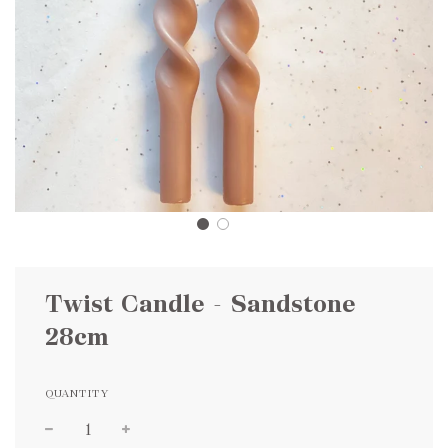
Twist Candle - Sandstone
28cm
QUANTITY