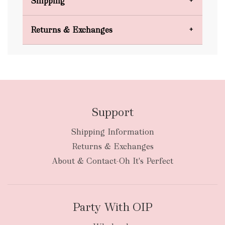
Shipping
Domestic Shipping
Returns & Exchanges
FREE
Support
Shipping Information
bulky
Returns & Exchanges
items
oversized packages
About & Contact-Oh It's Perfect
Party With OIP