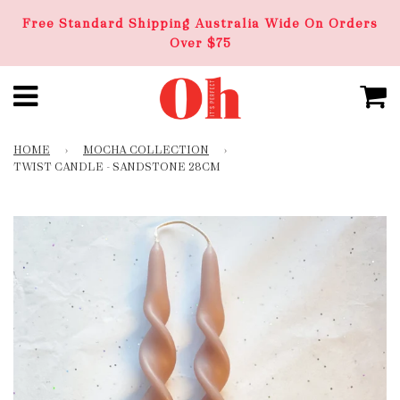
Free Standard Shipping Australia Wide On Orders
Over $75
HOME
›
MOCHA COLLECTION
›
TWIST CANDLE - SANDSTONE 28CM