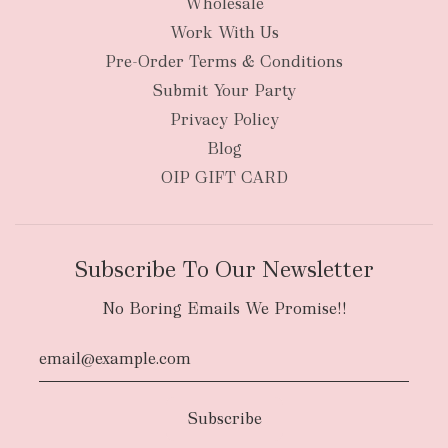
Wholesale
Work With Us
New Zealand
Pre-Order Terms & Conditions
Submit Your Party
Privacy Policy
Blog
OIP GIFT CARD
Subscribe To Our Newsletter
No Boring Emails We Promise!!