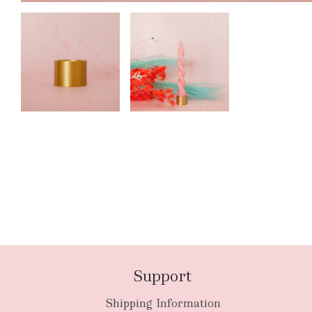
Support
Shipping Information