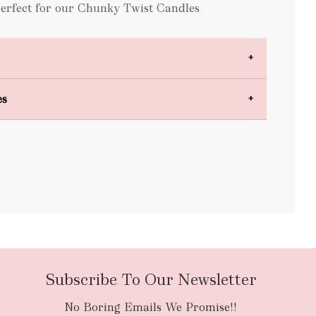
perfect for our Chunky Twist Candles
es
bulky items
oversized
Subscribe To Our Newsletter
No Boring Emails We Promise!!