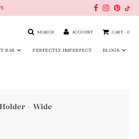
75
SEARCH
ACCOUNT
CART -
0
FT BAR
PERFECTLY IMPERFECT
BLOGS
Holder - Wide