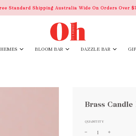
ree Standard Shipping Australia Wide On Orders Over $
THEMES
BLOOM BAR
DAZZLE BAR
GI
Brass Candle 
QUANTITY