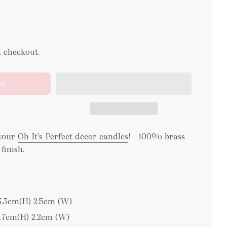
t checkout.
rt
 your
Oh It's Perfect décor candles
! 100% brass
 finish.
3.3cm(H) 2.5cm (W)
2.7cm(H) 2.2cm (W)