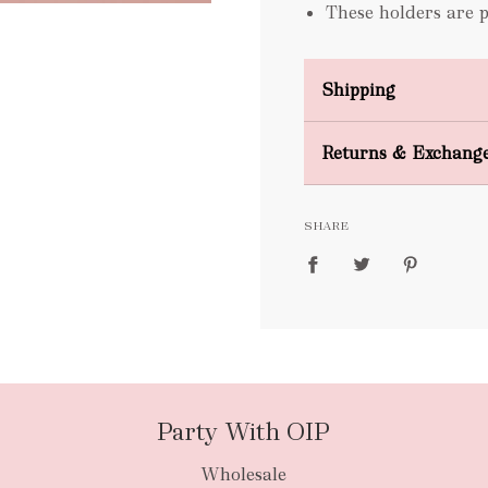
These holders are 
Shipping
Domestic Shipping
Returns & Exchang
FREE
SHARE
packages
Party With OIP
Wholesale