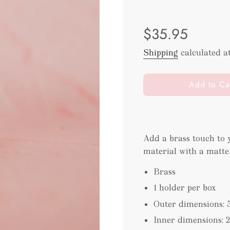
Sale
Regular
$35.95
price
price
Shipping
calculated a
l
Add to Ca
o
a
d
i
Add a brass touch to
n
material with a matte
g
.
Brass
.
.
1 holder per box
Outer dimensions: 
Inner dimensions: 