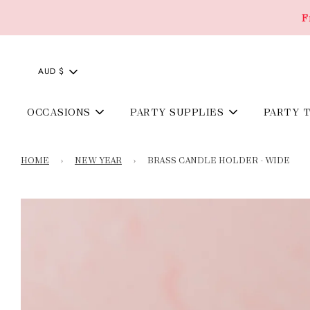
F
AUD $
OCCASIONS
PARTY SUPPLIES
PARTY 
HOME
›
NEW YEAR
›
BRASS CANDLE HOLDER - WIDE