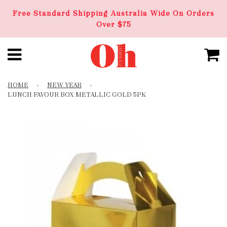
Free Standard Shipping Australia Wide On Orders
Over $75
HOME
›
NEW YEAR
›
LUNCH FAVOUR BOX METALLIC GOLD 5PK