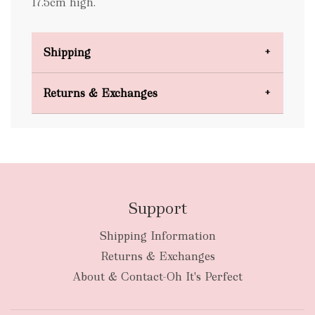
17.5cm high.
Shipping
Domestic Shipping
Returns & Exchanges
FREE
Support
Shipping Information
bulky
Returns & Exchanges
items
oversized packages
About & Contact-Oh It's Perfect