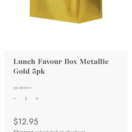
Lunch Favour Box Metallic
Gold 5pk
QUANTITY
Sale
Regular
$12.95
price
price