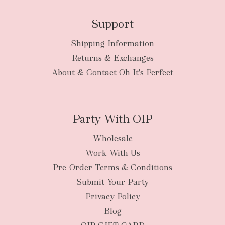
Support
Shipping Information
bulky
Returns & Exchanges
items
oversized packages
About & Contact-Oh It's Perfect
Party With OIP
Wholesale
Work With Us
New Zealand
Pre-Order Terms & Conditions
Submit Your Party
Privacy Policy
Blog