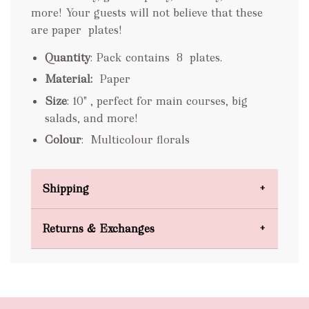
more! Your guests will not believe that these
are paper
plates!
Quantity
: Pack contains 8 plates.
Material:
Paper
Size
: 10" ,
perfect for main courses, big
salads, and more!
Colour
:
Multicolour florals
Shipping
Domestic Shipping
Returns & Exchanges
FREE