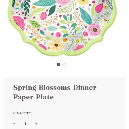
Spring Blossoms Dinner
Paper Plate
QUANTITY