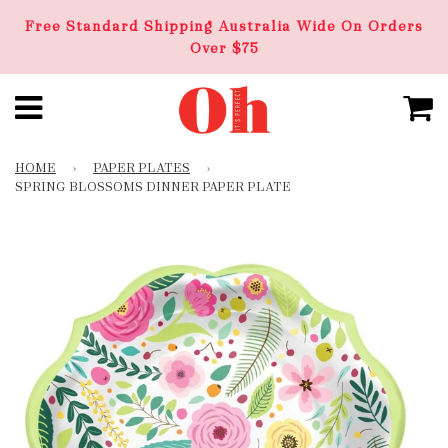
Free Standard Shipping Australia Wide On Orders
Over $75
HOME
›
PAPER PLATES
›
SPRING BLOSSOMS DINNER PAPER PLATE