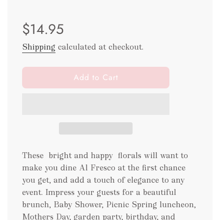
Sale
Regular
$14.95
price
price
Shipping
calculated at checkout.
l
Add to Cart
o
a
d
i
n
g
.
These bright and happy florals will want to
.
make you dine Al Fresco at the first chance
.
you get, and add a touch of elegance to any
event. Impress your guests for a beautiful
brunch, Baby Shower, Picnic Spring luncheon,
Mothers Day, garden party, birthday, and