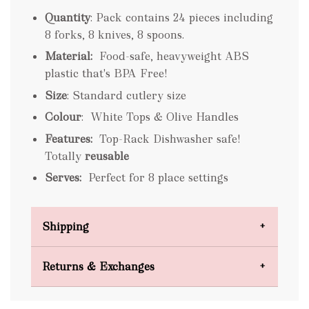
Quantity
: Pack contains 24 pieces including
8 forks, 8 knives, 8 spoons.
Material:
Food-safe, heavyweight ABS
plastic that's BPA Free!
Size
: Standard cutlery size
Colour
: White Tops & Olive Handles
Features:
Top-Rack Dishwasher safe!
Totally
reusable
Serves:
Perfect for 8 place settings
Shipping
Domestic Shipping
Returns & Exchanges
FREE