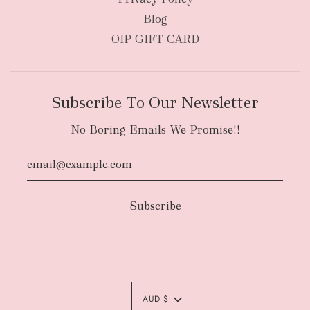
Blog
OIP GIFT CARD
Subscribe To Our Newsletter
No Boring Emails We Promise!!
Authority To Leave:
The courier will have
an authority to leave your order package
AUD $