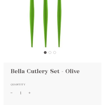
Bella Cutlery Set - Olive
QUANTITY
Sale
Regular