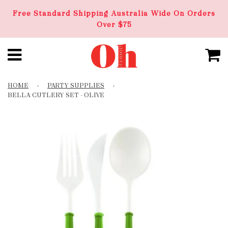
Free Standard Shipping Australia Wide On Orders
Over $75
HOME
›
PARTY SUPPLIES
›
BELLA CUTLERY SET - OLIVE