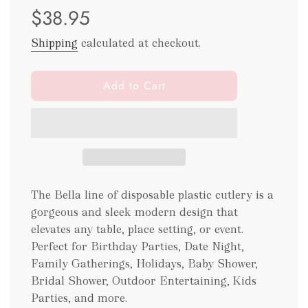
$38.95
price
price
Shipping
calculated at checkout.
l
Add to Cart
o
a
d
i
n
g
.
The Bella line of disposable plastic cutlery is a
.
gorgeous and sleek modern design that
.
elevates any table, place setting, or event.
Perfect for Birthday Parties, Date Night,
Family Gatherings, Holidays, Baby Shower,
Bridal Shower, Outdoor Entertaining, Kids
Parties, and more.