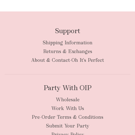
Support
Shipping Information
bulky
Returns & Exchanges
items
oversized packages
About & Contact-Oh It's Perfect
Party With OIP
Wholesale
Work With Us
New Zealand
Pre-Order Terms & Conditions
Submit Your Party
Privacy Policy