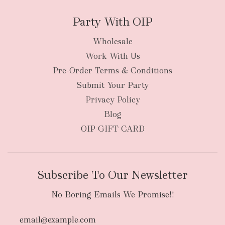
Party With OIP
Wholesale
Work With Us
New Zealand
Pre-Order Terms & Conditions
Submit Your Party
Privacy Policy
Blog
OIP GIFT CARD
Subscribe To Our Newsletter
No Boring Emails We Promise!!