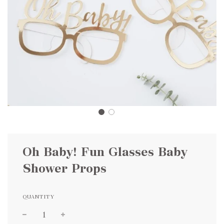
Oh Baby! Fun Glasses Baby
Shower Props
QUANTITY