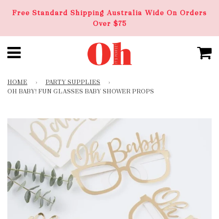
Free Standard Shipping Australia Wide On Orders
Over $75
HOME
›
PARTY SUPPLIES
›
OH BABY! FUN GLASSES BABY SHOWER PROPS