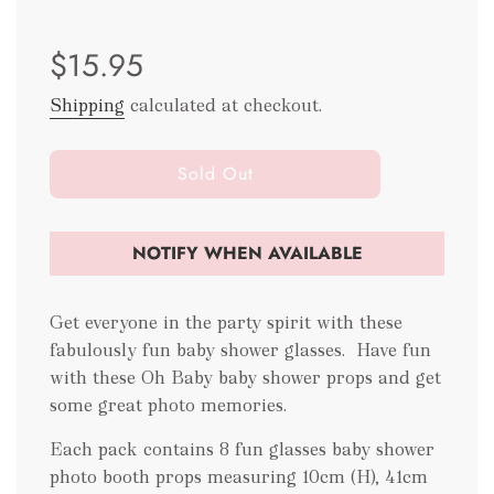
Sale
Regular
$15.95
price
price
Shipping
calculated at checkout.
l
Sold Out
o
a
d
NOTIFY WHEN AVAILABLE
i
n
g
Get everyone in the party spirit with these
.
fabulously fun baby shower glasses.
Have fun
.
with these Oh Baby baby shower props and get
.
some great photo memories.
Each pack contains 8 fun glasses baby shower
photo booth props measuring 10cm (H), 41cm