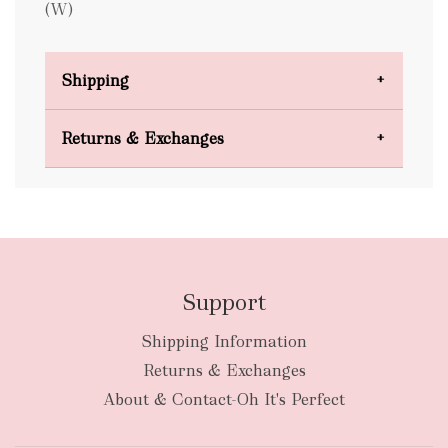
(W)
Shipping
Domestic Shipping
Returns & Exchanges
FREE
Support
Shipping Information
bulky
Returns & Exchanges
items
oversized packages
About & Contact-Oh It's Perfect