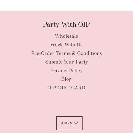
packages
Party With OIP
Wholesale
New Zealan
Work With Us
Pre-Order Terms & Conditions
Submit Your Party
Privacy Policy
Blog
OIP GIFT CARD
AUD $