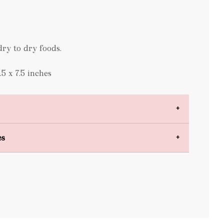
ry to dry foods.
5 x 7.5 inches
es
bulky items
oversized