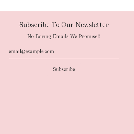
Subscribe To Our Newsletter
No Boring Emails We Promise!!
d