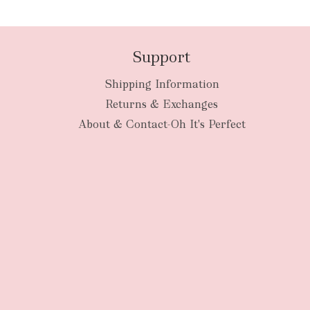
Support
Shipping Information
Returns & Exchanges
About & Contact-Oh It's Perfect