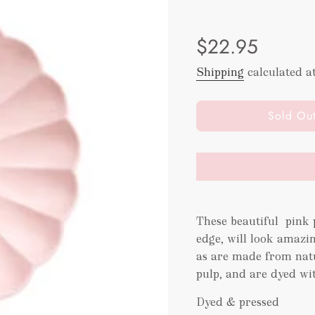
Sale
Regular
$22.95
price
price
Shipping
calculated a
l
Sold Ou
o
a
d
i
n
g
These beautiful pink p
.
.
edge, will look amazin
.
as are made from nat
pulp, and are dyed wi
Dyed & pressed