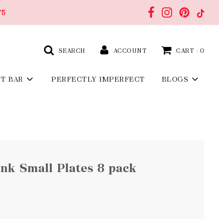
75
SEARCH
ACCOUNT
CART -
0
FT BAR
PERFECTLY IMPERFECT
BLOGS
nk Small Plates 8 pack