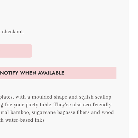
t checkout.
t
NOTIFY WHEN AVAILABLE
lates, with a moulded shape and stylish scallop
g for your party table. They're also eco-friendly
ural bamboo, sugarcane bagasse fibers and wood
th water-based inks.