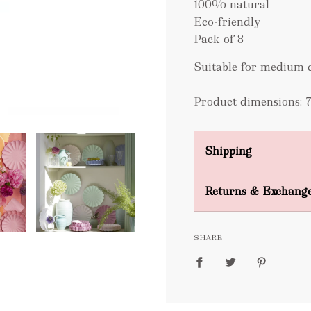
100% natural
Eco-friendly
Pack of 8
Suitable for medium d
Product dimensions: 7.
Shipping
Domestic Shipping
Returns & Exchang
FREE
SHARE