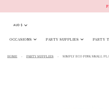
F
AUD $
OCCASIONS
PARTY SUPPLIES
PARTY 
HOME
›
PARTY SUPPLIES
›
SIMPLY ECO PINK SMALL PLA