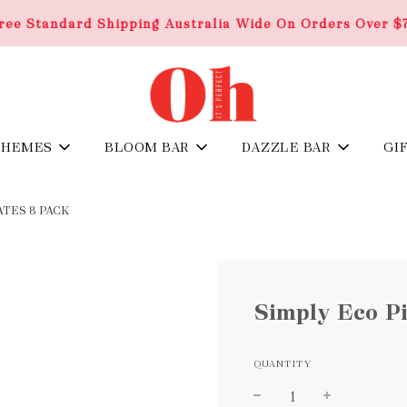
ree Standard Shipping Australia Wide On Orders Over $
THEMES
BLOOM BAR
DAZZLE BAR
GI
TES 8 PACK
Simply Eco Pi
QUANTITY