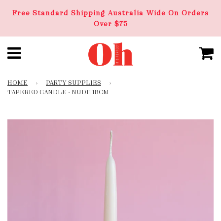
Free Standard Shipping Australia Wide On Orders
Over $75
HOME
›
PARTY SUPPLIES
›
TAPERED CANDLE - NUDE 18CM