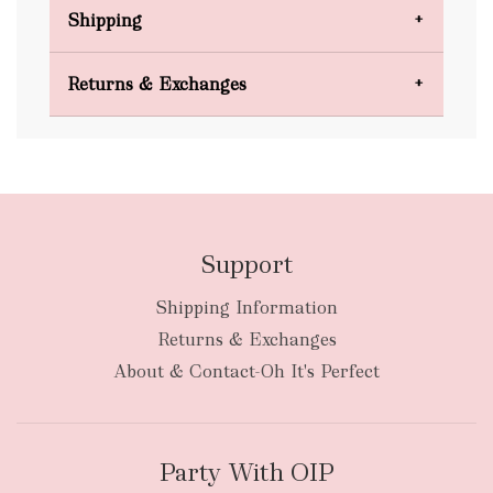
Shipping
Domestic Shipping
Returns & Exchanges
FREE
Support
Shipping Information
bulky
Returns & Exchanges
items
oversized packages
About & Contact-Oh It's Perfect
Party With OIP