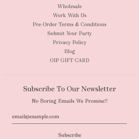
Wholesale
Work With Us
New Zealand
Pre-Order Terms & Conditions
Submit Your Party
Privacy Policy
Blog
OIP GIFT CARD
Subscribe To Our Newsletter
No Boring Emails We Promise!!