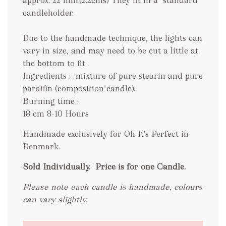
approx. 22 mm.(2.2cms) They fit in a "standard"
candleholder.
Due to the handmade technique, the lights can
vary in size, and may need to be cut a little at
the bottom to fit.
Ingredients : mixture of pure stearin and pure
paraffin (composition candle).
Burning time :
18 cm 8-10 Hours
Handmade exclusively for Oh It's Perfect in
Denmark.
Sold Individually.
Price is for one Candle.
Please note each candle is handmade, colours
can vary slightly.