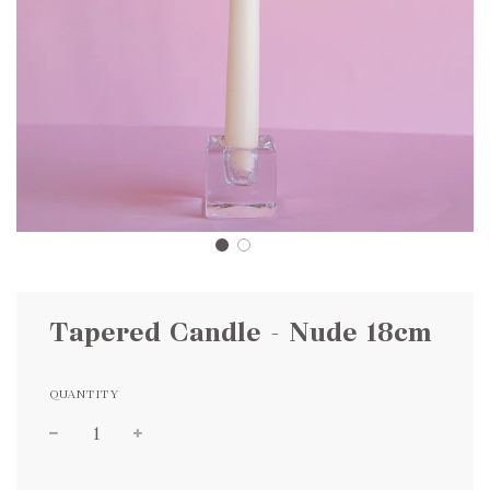
Tapered Candle - Nude 18cm
QUANTITY
Sale
Regular