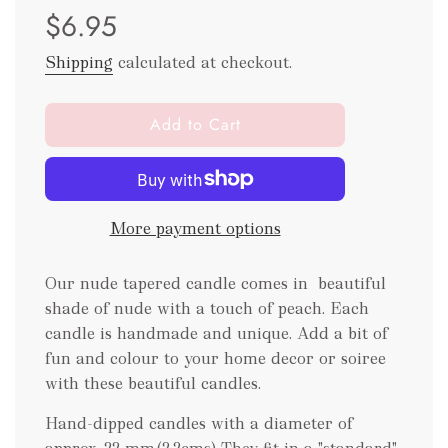
$6.95
price
price
Shipping
calculated at checkout.
l
Add to Cart
o
a
d
i
More payment options
n
g
.
Our nude tapered candle comes in beautiful
.
shade of nude with a touch of peach. Each
.
candle is handmade and unique. Add a bit of
fun and colour to your home decor or soiree
with these beautiful candles.
Hand-dipped candles with a diameter of