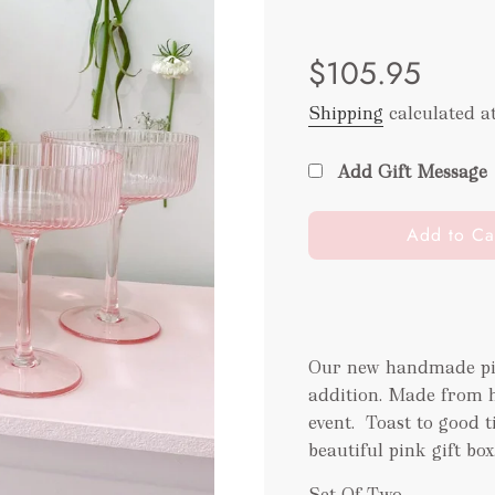
Sale
Regular
$105.95
price
price
Shipping
calculated a
Add Gift Message
l
Add to Ca
o
a
d
i
n
Our new handmade pin
g
addition.
Made from ha
.
event.
Toast to good t
.
beautiful pink gift box
.
Set Of Two