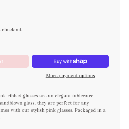
t checkout.
rt
More payment options
k ribbed glasses are an elegant tableware
ndblown glass, they are perfect for any
imes with our stylish pink glasses. Packaged in a
.