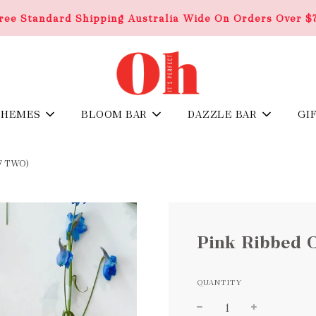
ree Standard Shipping Australia Wide On Orders Over $
THEMES
BLOOM BAR
DAZZLE BAR
GI
F TWO)
Pink Ribbed 
QUANTITY