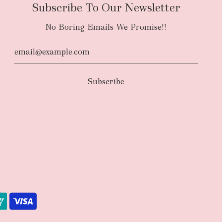
Subscribe To Our Newsletter
No Boring Emails We Promise!!
d
The courier will have an authority to leave
unattended at the delivery location at your