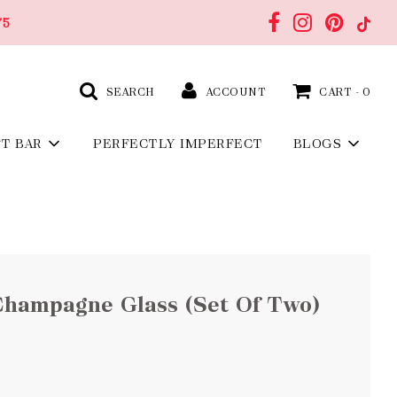
75
SEARCH
ACCOUNT
CART -
0
FT BAR
PERFECTLY IMPERFECT
BLOGS
Champagne Glass (Set Of Two)