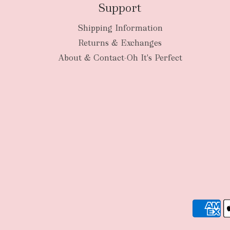
Support
Shipping Information
Returns & Exchanges
About & Contact-Oh It's Perfect