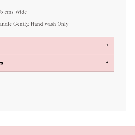
0.5 cms Wide
Handle Gently. Hand wash Only
es
bulky items
oversized