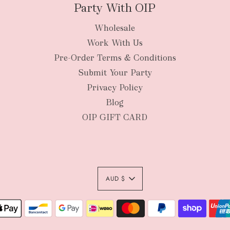
Party With OIP
Wholesale
New Zealan
Work With Us
Pre-Order Terms & Conditions
Submit Your Party
Privacy Policy
Blog
OIP GIFT CARD
AUD $
Authority To Leave:
your order package 