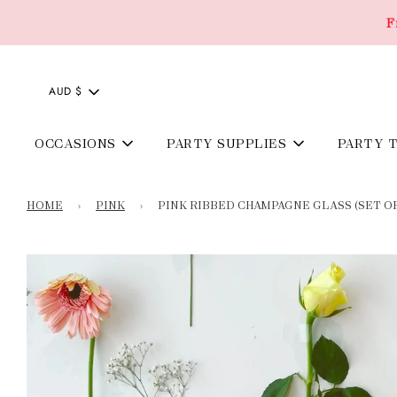
F
AUD $
OCCASIONS
PARTY SUPPLIES
PARTY 
HOME
›
PINK
›
PINK RIBBED CHAMPAGNE GLASS (SET O