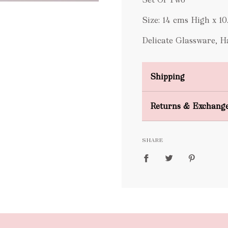
Size:
14 cms High x 1
Delicate Glassware, 
Shipping
Domestic Shipping
Returns & Exchang
FREE
SHARE
packages