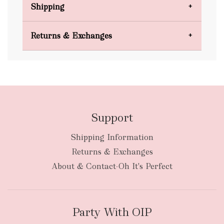
Shipping
Domestic Shipping
Returns & Exchanges
FREE
Support
Shipping Information
bulky
Returns & Exchanges
items
oversized packages
About & Contact-Oh It's Perfect
Party With OIP