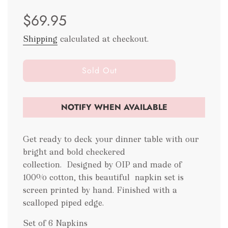
Sale
Regular
$69.95
price
price
Shipping
calculated at checkout.
l
Sold Out
o
a
d
NOTIFY WHEN AVAILABLE
i
n
g
Get ready to deck your dinner table with our
.
bright and bold checkered
.
collection. Designed by OIP and made of
.
100% cotton, this beautiful napkin set is
screen printed by hand. Finished with a
scalloped piped edge.
Set of 6 Napkins