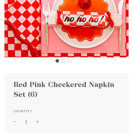
Red Pink Checkered Napkin
Set (6)
QUANTITY