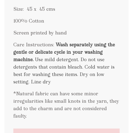
Size: 45 x 45 cms
100% Cotton
Screen printed by hand
Care Instructions:
Wash separately using the
gentle or delicate cycle in your washing
machine.
Use mild detergent. Do not use
detergents that contain bleach. Cold water is
best for washing these items. Dry on low
setting. Line dry
.
*Natural fabric can have some minor
irregularities like small knots in the yarn, they
add to the charm and are not considered
faulty.