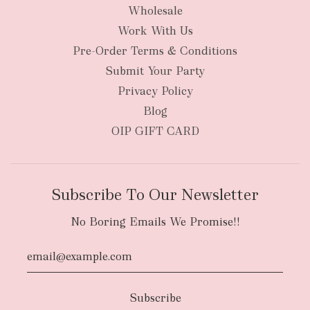
Wholesale
Work With Us
New Zealand
Pre-Order Terms & Conditions
Submit Your Party
Privacy Policy
Blog
OIP GIFT CARD
Subscribe To Our Newsletter
No Boring Emails We Promise!!