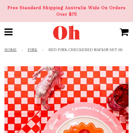
Free Standard Shipping Australia Wide On Orders
Over $75
HOME
›
PINK
›
RED PINK CHECKERED NAPKIN SET (6)