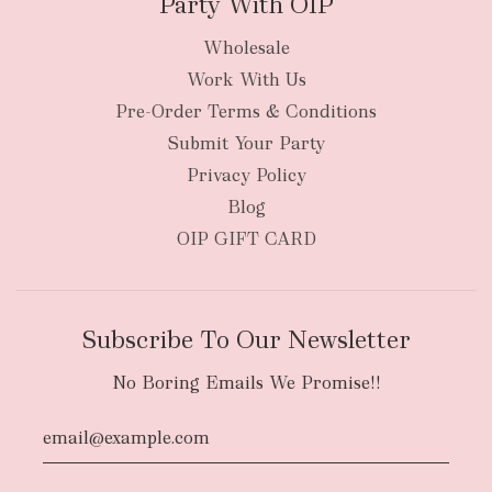
Party With OIP
Wholesale
Work With Us
New Zealand
Pre-Order Terms & Conditions
Submit Your Party
Privacy Policy
Blog
OIP GIFT CARD
Subscribe To Our Newsletter
No Boring Emails We Promise!!