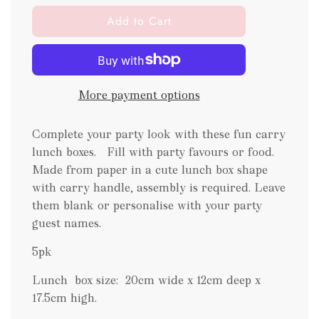
l
Add to Cart
o
a
d
i
More payment options
n
g
.
Complete your party look with these fun carry
.
lunch boxes. Fill with party favours or food.
.
Made from paper in a cute lunch box shape
with carry handle, assembly is required. Leave
them blank or personalise with your party
guest names.
5pk
Lunch box size:
20cm wide x 12cm deep x
17.5cm high.