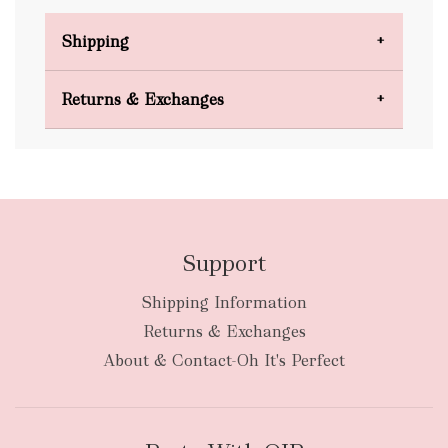
Shipping
Domestic Shipping
Returns & Exchanges
FREE
Support
Shipping Information
bulky
Returns & Exchanges
items
oversized packages
About & Contact-Oh It's Perfect