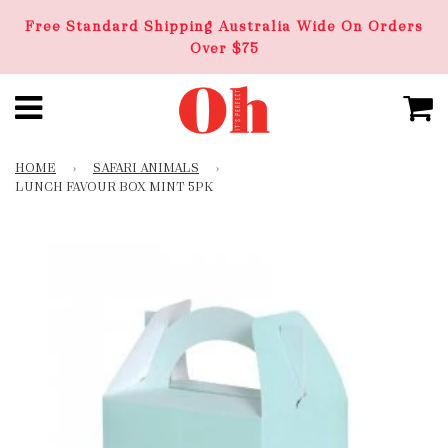
Free Standard Shipping Australia Wide On Orders
Over $75
HOME
›
SAFARI ANIMALS
›
LUNCH FAVOUR BOX MINT 5PK