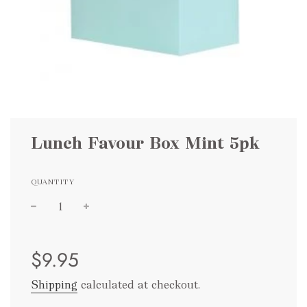
Lunch Favour Box Mint 5pk
QUANTITY
Sale
Regular
$9.95
price
price
Shipping
calculated at checkout.