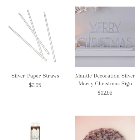
Silver Paper Straws
Mantle Decoration Silver
Merry Christmas Sign
$3.95
$32.95