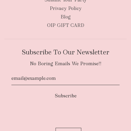
Privacy Policy
Blog
OIP GIFT CARD
Subscribe To Our Newsletter
No Boring Emails We Promise!!