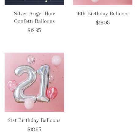
Silver Angel Hair
16th Birthday Balloons
Confetti Balloons
$18.95
$12.95
21st Birthday Balloons
$18.95