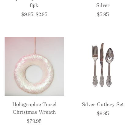
8pk
Silver
Regular
$9.95
$2.95
$5.95
price
Holographic Tinsel
Silver Cutlery Set
Christmas Wreath
$8.95
$79.95