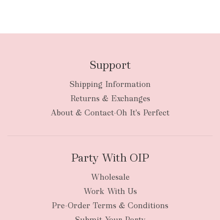
Support
Shipping Information
Returns & Exchanges
About & Contact-Oh It's Perfect
Party With OIP
Wholesale
Work With Us
Pre-Order Terms & Conditions
Submit Your Party