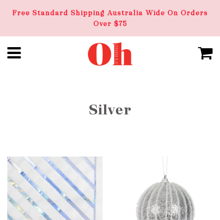
Free Standard Shipping Australia Wide On Orders
Over $75
Silver