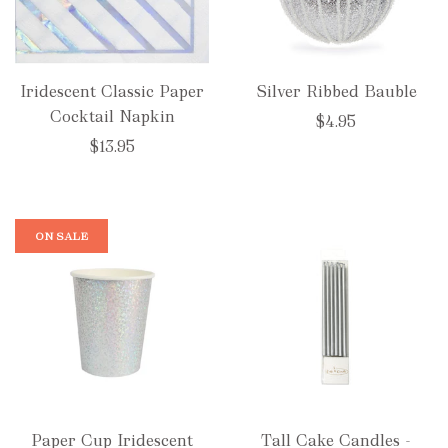
Iridescent Classic Paper
Silver Ribbed Bauble
Cocktail Napkin
$4.95
$13.95
ON SALE
Paper Cup Iridescent
Tall Cake Candles -