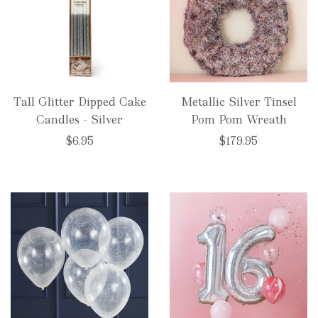
Tall Glitter Dipped Cake
Metallic Silver Tinsel
Candles - Silver
Pom Pom Wreath
$6.95
$179.95