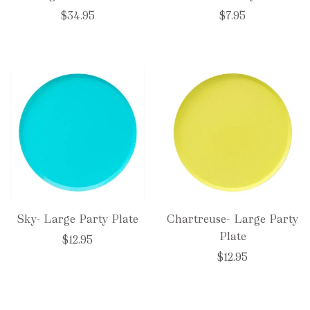
$34.95
$7.95
Sky- Large Party Plate
Chartreuse- Large Party
Plate
$12.95
$12.95