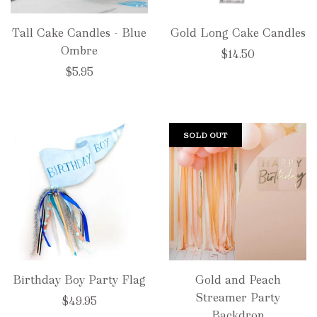
Tall Cake Candles - Blue
Gold Long Cake Candles
Ombre
$14.50
$5.95
SOLD OUT
Birthday Boy Party Flag
Gold and Peach
Streamer Party
$49.95
Backdrop