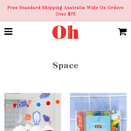
Free Standard Shipping Australia Wide On Orders
Over $75
Space