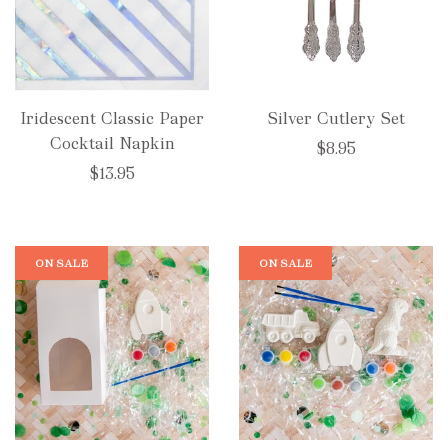
Iridescent Classic Paper
Silver Cutlery Set
Cocktail Napkin
$8.95
$13.95
ON SALE
ON SALE