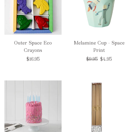
Outer Space Eco
Melamine Cup - Space
Crayons
Print
Regular
$16.95
$9.95
$4.95
price