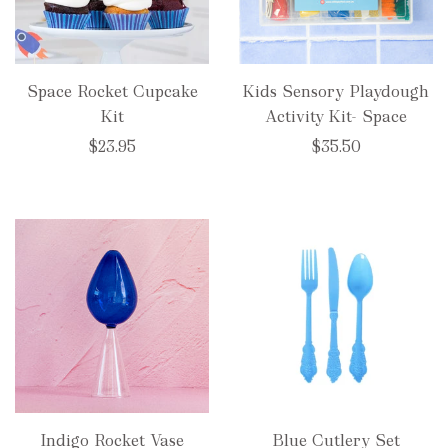
Space Rocket Cupcake
Kids Sensory Playdough
Kit
Activity Kit- Space
$23.95
$35.50
Indigo Rocket Vase
Blue Cutlery Set