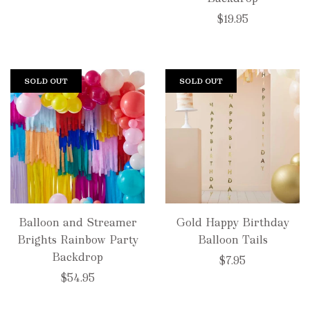
$19.95
SOLD OUT
SOLD OUT
Balloon and Streamer
Gold Happy Birthday
Brights Rainbow Party
Balloon Tails
Backdrop
$7.95
$54.95