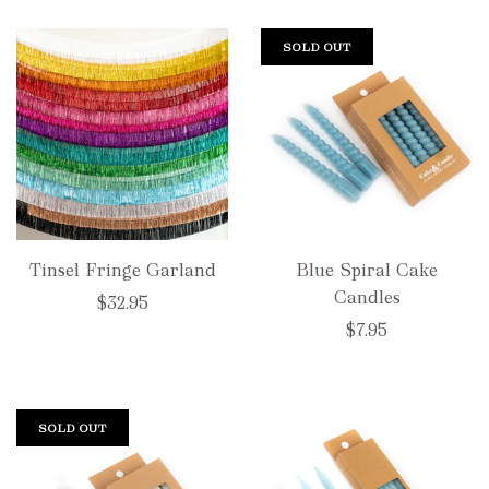
SOLD OUT
Tinsel Fringe Garland
Blue Spiral Cake
Candles
$32.95
$7.95
SOLD OUT