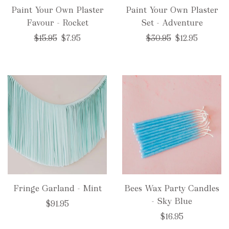
Paint Your Own Plaster
Paint Your Own Plaster
Favour - Rocket
Set - Adventure
Regular
Regular
$15.95
$7.95
$30.95
$12.95
price
price
Fringe Garland - Mint
Bees Wax Party Candles
- Sky Blue
$91.95
$16.95