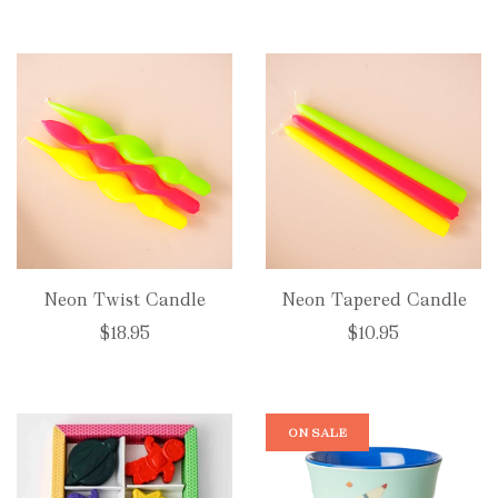
Neon Twist Candle
Neon Tapered Candle
$18.95
$10.95
ON SALE