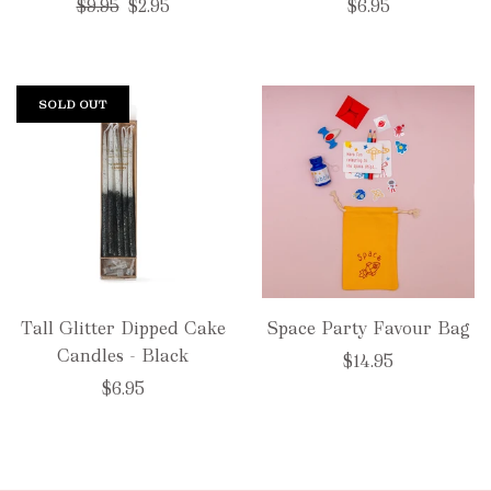
Regular
$9.95
$2.95
$6.95
price
SOLD OUT
Tall Glitter Dipped Cake
Space Party Favour Bag
Candles - Black
$14.95
$6.95