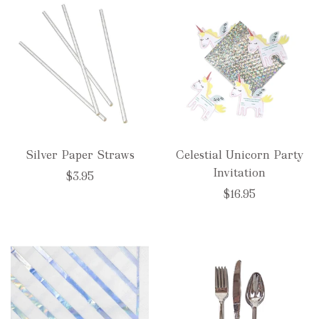
Silver Paper Straws
Celestial Unicorn Party
Invitation
$3.95
$16.95