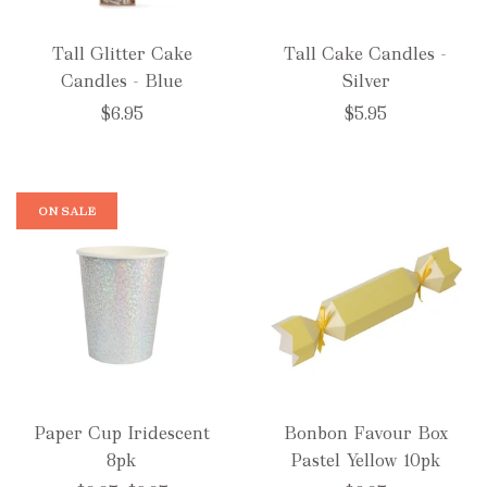
Tall Glitter Cake
Tall Cake Candles -
Candles - Blue
Silver
$6.95
$5.95
ON SALE
Paper Cup Iridescent
Bonbon Favour Box
8pk
Pastel Yellow 10pk