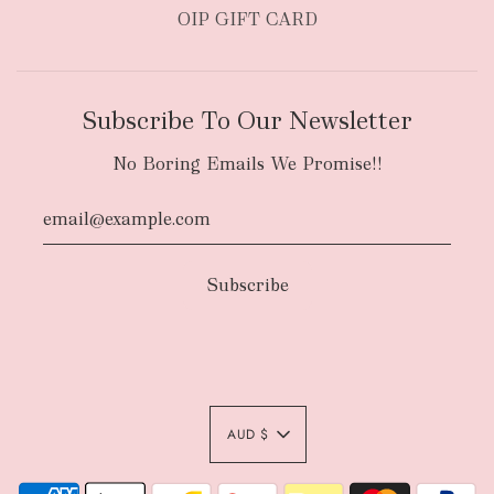
OIP GIFT CARD
Subscribe To Our Newsletter
No Boring Emails We Promise!!
AUD $