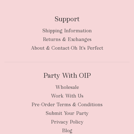
Support
Shipping Information
Returns & Exchanges
About & Contact-Oh It's Perfect
Party With OIP
Wholesale
Work With Us
Pre-Order Terms & Conditions
Submit Your Party
Privacy Policy
Blog