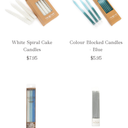
White Spiral Cake
Colour Blocked Candles
Candles
- Blue
$7.95
$5.95