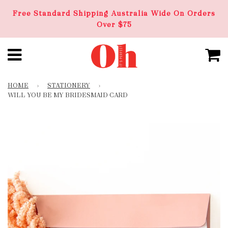
Free Standard Shipping Australia Wide On Orders
Over $75
HOME
›
STATIONERY
›
WILL YOU BE MY BRIDESMAID CARD