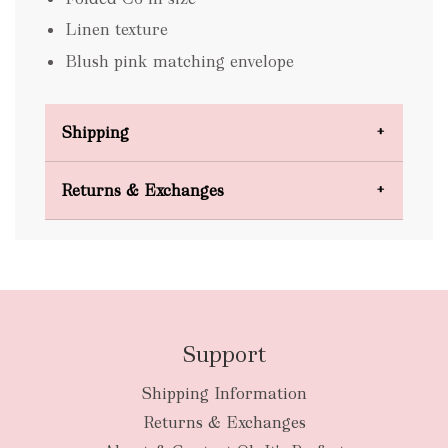
Linen texture
Blush pink matching envelope
Shipping
Domestic Shipping
Returns & Exchanges
FREE
Support
Shipping Information
bulky
Returns & Exchanges
items
oversized packages