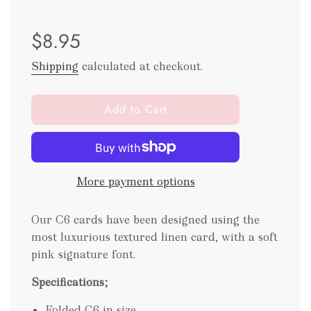
Sale
Regular
$8.95
price
price
Shipping
calculated at checkout.
l
Add to Cart
o
a
d
i
More payment options
n
g
.
Our C6 cards have been designed using the
.
most luxurious textured linen card, with a soft
.
pink signature font.
Specifications;
Folded C6 in size