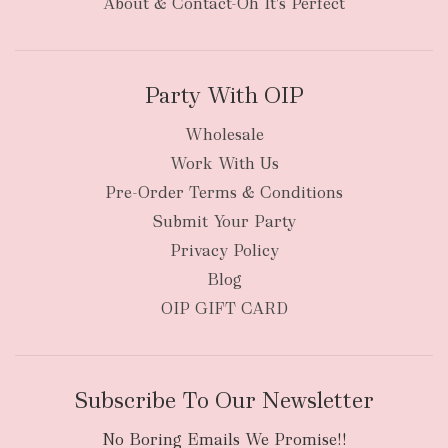
About & Contact-Oh It's Perfect
Party With OIP
Wholesale
Work With Us
New Zealand
Pre-Order Terms & Conditions
Submit Your Party
Privacy Policy
Blog
OIP GIFT CARD
Subscribe To Our Newsletter
No Boring Emails We Promise!!