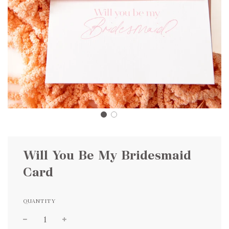
Will You Be My Bridesmaid
Card
QUANTITY