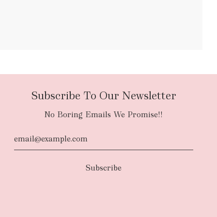
bulky items
oversized
Subscribe To Our Newsletter
No Boring Emails We Promise!!
d