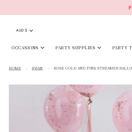
F
AUD $
OCCASIONS
PARTY SUPPLIES
PARTY 
HOME
›
SWAN
›
ROSE GOLD AND PINK STREAMER BALLO