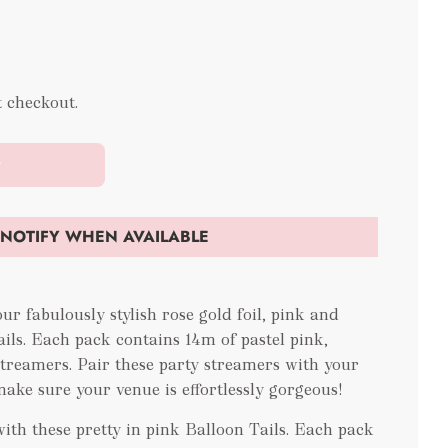
t checkout.
t
NOTIFY WHEN AVAILABLE
ur fabulously stylish rose gold foil, pink and
ils. Each pack contains 14m of pastel pink,
treamers. Pair these party streamers with your
make sure your venue is effortlessly gorgeous!
with these pretty in pink Balloon Tails. Each pack