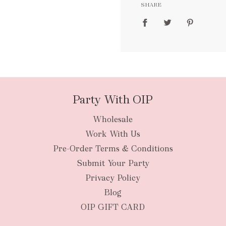
SHARE
packages
Party With OIP
Wholesale
New Zealan
Work With Us
Pre-Order Terms & Conditions
Submit Your Party
Privacy Policy
Blog
OIP GIFT CARD