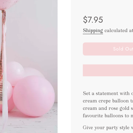
Sale
Regular
$7.95
price
price
Shipping
calculated a
l
Sold Ou
o
a
d
i
n
g
Set a statement with o
.
.
cream crepe balloon ta
.
cream and rose gold s
favourite balloons to 
Give your party style 