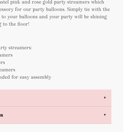
astel pink and rose gold party streamers which
cessory for our party balloons. Simply tie with the
 to your balloons and your party will be shining
 to the floor!
rty streamers:
eamers
rs
reamers
luded for easy assembly
es