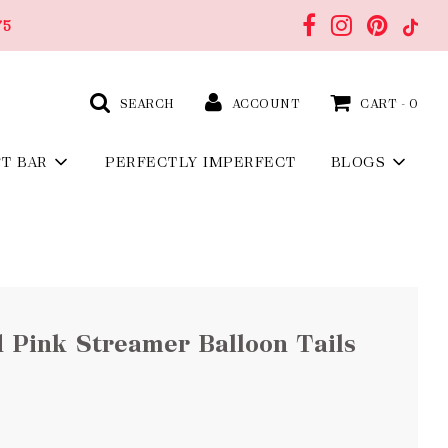
75
SEARCH
ACCOUNT
CART -
0
FT BAR
PERFECTLY IMPERFECT
BLOGS
 Pink Streamer Balloon Tails