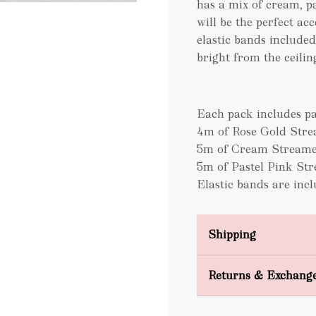
has a mix of cream, p
will be the perfect ac
elastic bands included
bright from the ceiling
Each pack includes pa
4m of Rose Gold Str
5m of Cream Streame
5m of Pastel Pink St
Elastic bands are inc
Shipping
Domestic Shipping
Returns & Exchang
FREE