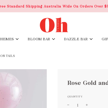
ree Standard Shipping Australia Wide On Orders Over $
THEMES
BLOOM BAR
DAZZLE BAR
GI
ON TAILS
Rose Gold and
QUANTITY