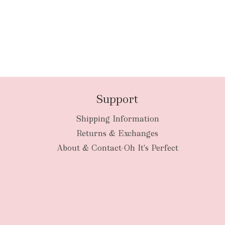
Support
Shipping Information
Returns & Exchanges
About & Contact-Oh It's Perfect