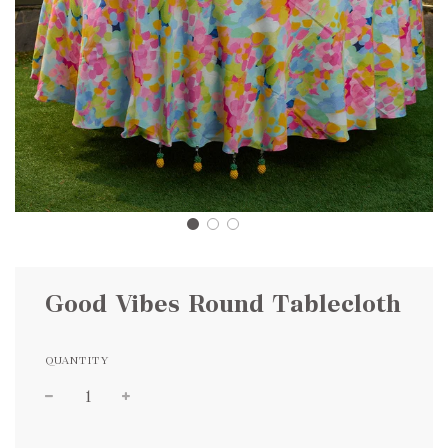
Good Vibes Round Tablecloth
QUANTITY
Sale
Regular