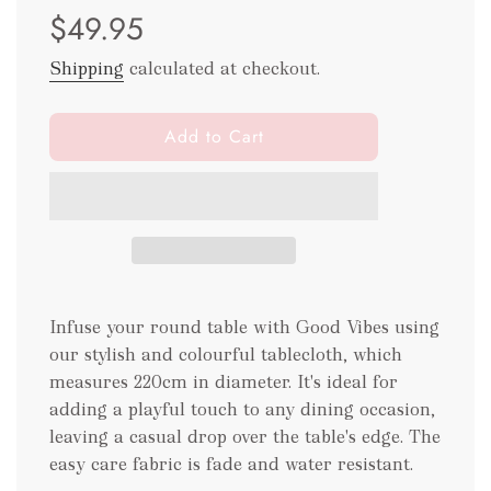
$49.95
price
price
Shipping
calculated at checkout.
l
Add to Cart
o
a
d
i
n
g
.
Infuse your round table with Good Vibes using
.
.
our stylish and colourful tablecloth, which
measures 220cm in diameter. It's ideal for
adding a playful touch to any dining occasion,
leaving a casual drop over the table's edge. The
easy care fabric is fade and water resistant.