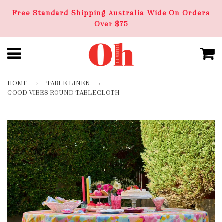
Free Standard Shipping Australia Wide On Orders
Over $75
HOME
›
TABLE LINEN
›
GOOD VIBES ROUND TABLECLOTH