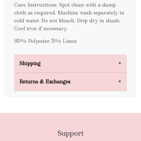
Care Instructions: Spot clean with a damp
cloth as required. Machine wash separately in
cold water. Do not bleach. Drip-dry in shade.
Cool iron if necessary.
95% Polyester. 5% Linen
Shipping
Domestic Shipping
Returns & Exchanges
FREE
Support