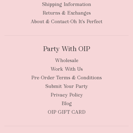
Shipping Information
bulky
Returns & Exchanges
items
oversized packages
About & Contact-Oh It's Perfect
Party With OIP
Wholesale
Work With Us
New Zealand
Pre-Order Terms & Conditions
Submit Your Party
Privacy Policy
Blog
OIP GIFT CARD