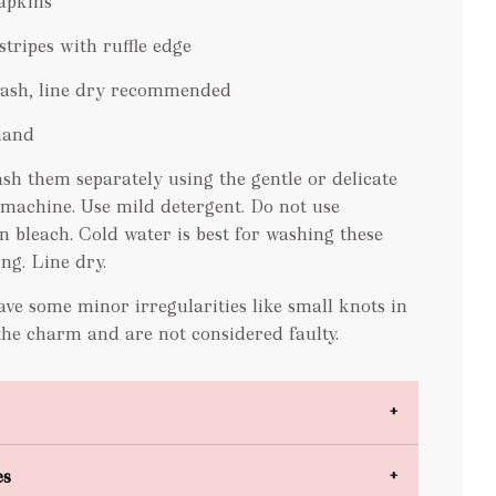
napkins
stripes with ruffle edge
wash, line dry recommended
hand
sh them separately using the gentle or delicate
 machine. Use mild detergent. Do not use
n bleach. Cold water is best for washing these
ing. Line dry
.
ve some minor irregularities like small knots in
the charm and are not considered faulty.
es