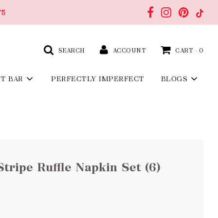
75
SEARCH
ACCOUNT
CART -
0
FT BAR
PERFECTLY IMPERFECT
BLOGS
tripe Ruffle Napkin Set (6)