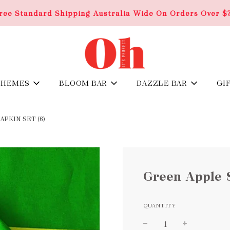
ree Standard Shipping Australia Wide On Orders Over $
THEMES
BLOOM BAR
DAZZLE BAR
GI
PKIN SET (6)
Green Apple S
QUANTITY