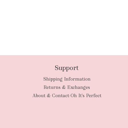
Support
Shipping Information
Returns & Exchanges
About & Contact-Oh It's Perfect