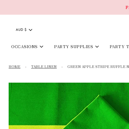
F
AUD $
OCCASIONS
PARTY SUPPLIES
PARTY 
HOME
›
TABLE LINEN
›
GREEN APPLE STRIPE RUFFLE NA