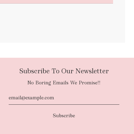
bulky items
oversized
Subscribe To Our Newsletter
No Boring Emails We Promise!!
d