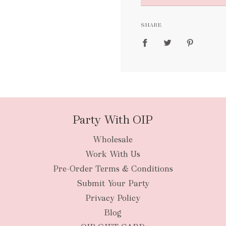
FREE
SHARE
packages
Party With OIP
Wholesale
New Zealan
Work With Us
Pre-Order Terms & Conditions
Submit Your Party
Privacy Policy
Blog