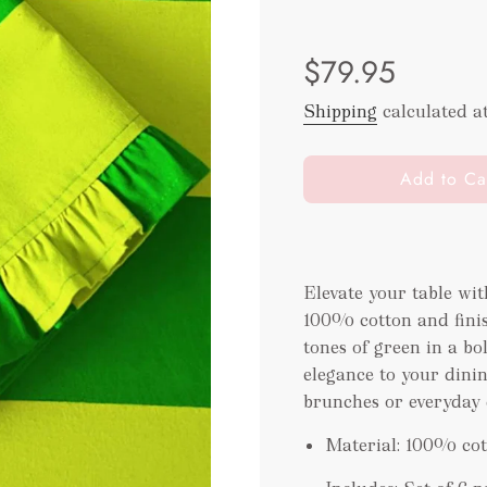
Sale
Regular
$79.95
price
price
Shipping
calculated a
l
Add to Ca
o
a
d
i
Elevate your table wit
n
100% cotton and finis
g
.
tones of green in a bo
.
elegance to your dinin
.
brunches or everyday 
Material: 100% co