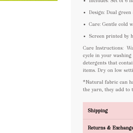
Includes: Set of 6 
Design: Dual green 
Care: Gentle cold 
Screen printed by 
Care Instructions:
Wa
cycle in your washing
detergents that contai
items. Dry on low sett
*Natural fabric can ha
the yarn, they add to 
Shipping
Domestic Shipping
Returns & Exchang