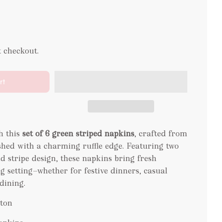
t checkout.
rt
h this
set of 6 green striped napkins
, crafted from
hed with a charming ruffle edge. Featuring two
ld stripe design, these napkins bring fresh
g setting—whether for festive dinners, casual
dining.
tton