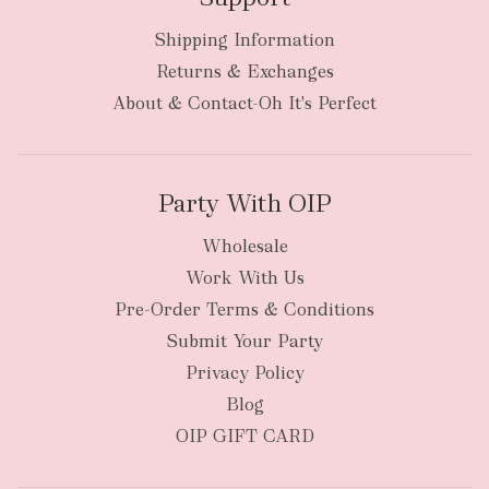
Shipping Information
bulky
Returns & Exchanges
items
oversized packages
About & Contact-Oh It's Perfect
Party With OIP
Wholesale
Work With Us
New Zealand
Pre-Order Terms & Conditions
Submit Your Party
Privacy Policy
Blog
OIP GIFT CARD