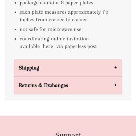
package contains 8 paper plates
each plate measures approximately 7.5
inches from corner to corner
not safe for microwave use
coordinating online invitation
available
here
via paperless post
Shipping
Domestic Shipping
Returns & Exchanges
FREE
Support