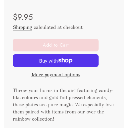
Sale
Regular
$9.95
price
price
Shipping
calculated at checkout.
l
Add to Cart
o
a
d
i
More payment options
n
g
.
Throw your horns in the air! featuring candy-
.
like colours and gold foil-pressed elements,
.
these plates are pure magic. We especially love
them paired with items from our over the
rainbow collection!