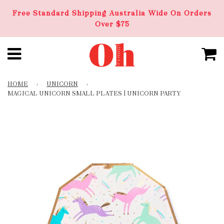
Free Standard Shipping Australia Wide On Orders
Over $75
HOME
›
UNICORN
›
MAGICAL UNICORN SMALL PLATES | UNICORN PARTY