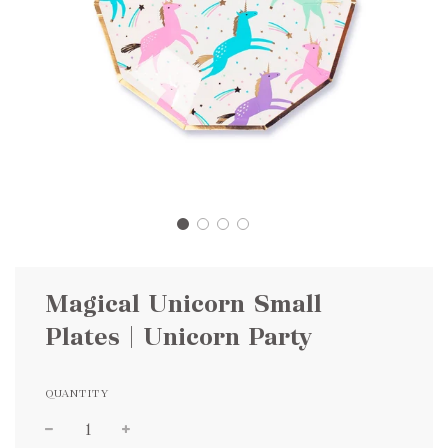
Magical Unicorn Small
Plates | Unicorn Party
QUANTITY