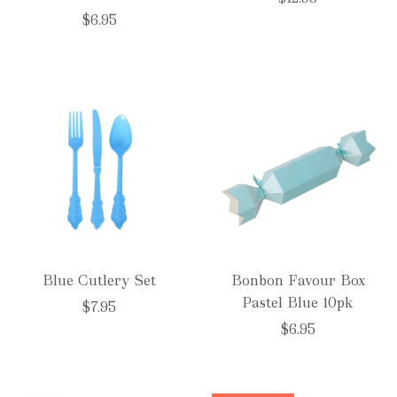
$6.95
Blue Cutlery Set
Bonbon Favour Box
Pastel Blue 10pk
$7.95
$6.95