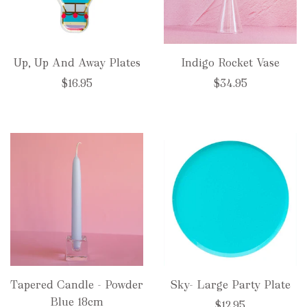
Up, Up And Away Plates
Indigo Rocket Vase
$16.95
$34.95
Tapered Candle - Powder
Sky- Large Party Plate
Blue 18cm
$12.95