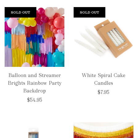
SOLD OUT
SOLD OUT
Balloon and Streamer
White Spiral Cake
Brights Rainbow Party
Candles
Backdrop
$7.95
$54.95