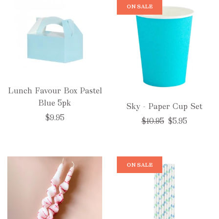
ON SALE
Lunch Favour Box Pastel
Blue 5pk
Sky - Paper Cup Set
$9.95
Regular
$10.95
$5.95
price
ON SALE