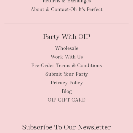
Returns & Exchanges
About & Contact-Oh It's Perfect
Party With OIP
Wholesale
Work With Us
Pre-Order Terms & Conditions
Submit Your Party
Privacy Policy
Blog
OIP GIFT CARD
Subscribe To Our Newsletter