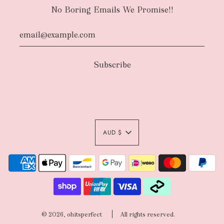
No Boring Emails We Promise!!
AUD $
© 2026, ohitsperfect
All rights reserved.