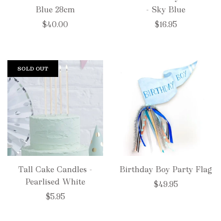
Blue 28cm
- Sky Blue
$40.00
$16.95
SOLD OUT
Tall Cake Candles -
Birthday Boy Party Flag
Pearlised White
$49.95
$5.95