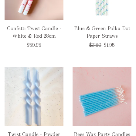
Confetti Twist Candle -
Blue & Green Polka Dot
White & Red 28cm
Paper Straws
Regular
$59.95
$3.50
$1.95
price
Twist Candle - Powder
Bees Wax Party Candles