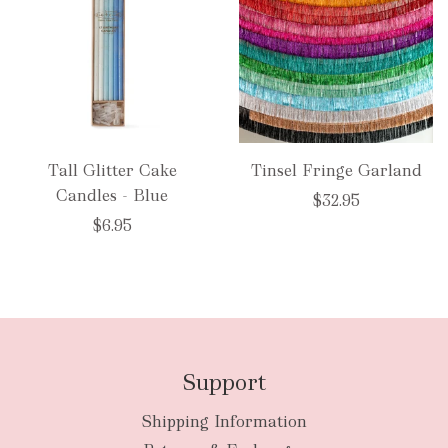
Tall Glitter Cake
Tinsel Fringe Garland
Candles - Blue
$32.95
$6.95
Support
Shipping Information