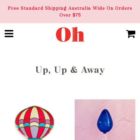
Free Standard Shipping Australia Wide On Orders
Over $75
Up, Up & Away