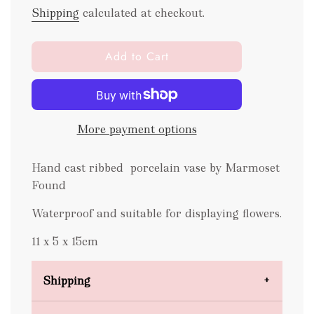
Shipping
calculated at checkout.
l
Add to Cart
o
a
d
i
More payment options
n
g
.
Hand cast ribbed porcelain vase by Marmoset
.
Found
.
Waterproof and suitable for displaying flowers.
11 x 5 x 15cm
Shipping
Domestic Shipping