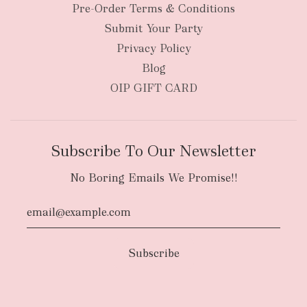
New Zealand
Pre-Order Terms & Conditions
Submit Your Party
Privacy Policy
Blog
OIP GIFT CARD
Subscribe To Our Newsletter
No Boring Emails We Promise!!