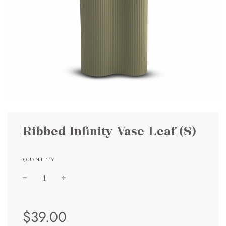
Ribbed Infinity Vase Leaf (S)
QUANTITY
Sale
Regular
$39.00
price
price