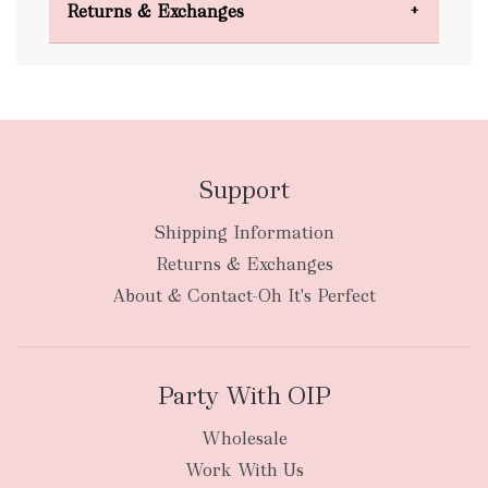
Returns & Exchanges
FREE
Support
Shipping Information
bulky
Returns & Exchanges
items
oversized packages
About & Contact-Oh It's Perfect
Party With OIP
Wholesale
Work With Us