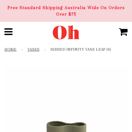
Free Standard Shipping Australia Wide On Orders
Over $75
HOME
›
VASES
›
RIBBED INFINITY VASE LEAF (S)