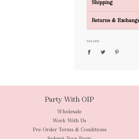
Shipping
Domestic Shipping
Returns & Exchang
FREE
SHARE
packages
Party With OIP
Wholesale
New Zealan
Work With Us
Pre-Order Terms & Conditions
Submit Your Party