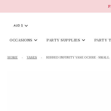
F
AUD $
OCCASIONS
PARTY SUPPLIES
PARTY 
HOME
›
VASES
›
RIBBED INFINITY VASE OCHRE - SMALL