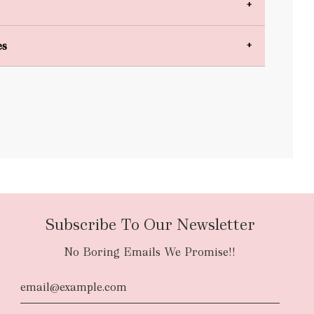
es
bulky items
oversized
Subscribe To Our Newsletter
No Boring Emails We Promise!!
d