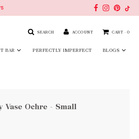
75
SEARCH
ACCOUNT
CART -
0
FT BAR
PERFECTLY IMPERFECT
BLOGS
ty Vase Ochre - Small