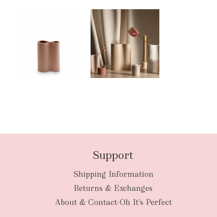
Support
Shipping Information
Returns & Exchanges
About & Contact-Oh It's Perfect