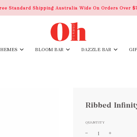
ree Standard Shipping Australia Wide On Orders Over $
THEMES
BLOOM BAR
DAZZLE BAR
GI
Ribbed Infini
QUANTITY