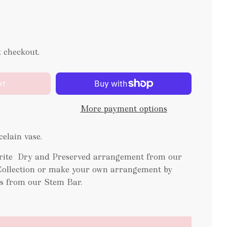
t checkout.
rt
More payment options
elain vase.
ourite Dry and Preserved arrangement from our
Collection or make your own arrangement by
es from our Stem Bar.