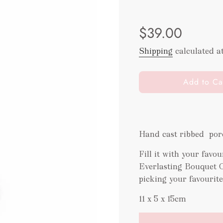
Sale
Regular
$39.00
price
price
Shipping
calculated a
l
Add to Ca
o
a
d
i
Hand cast ribbed porc
n
g
Fill it with your fav
.
Everlasting Bouquet 
.
picking your favourit
.
11 x 5 x 15cm