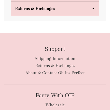
Domestic Shipping
Returns & Exchanges
FREE
Support
Shipping Information
bulky
Returns & Exchanges
items
oversized packages
About & Contact-Oh It's Perfect
Party With OIP
Wholesale