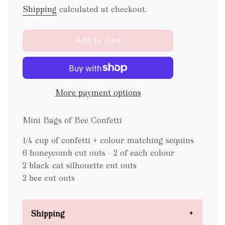
Shipping
calculated at checkout.
l
Add to Cart
o
a
d
i
More payment options
n
g
.
Mini Bags of Bee Confetti
.
.
1/4 cup of confetti + colour matching sequins
6 honeycomb cut outs - 2 of each colour
2 black cat silhouette cut outs
2 bee cut outs
Shipping