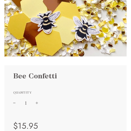
Bee Confetti
QUANTITY
Sale
Regular
$15.95
price
price