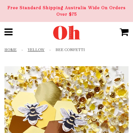
Free Standard Shipping Australia Wide On Orders
Over $75
HOME
›
YELLOW
›
BEE CONFETTI