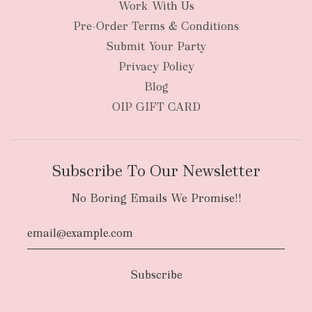
Work With Us
New Zealand
Pre-Order Terms & Conditions
Submit Your Party
Privacy Policy
Blog
OIP GIFT CARD
Subscribe To Our Newsletter
No Boring Emails We Promise!!