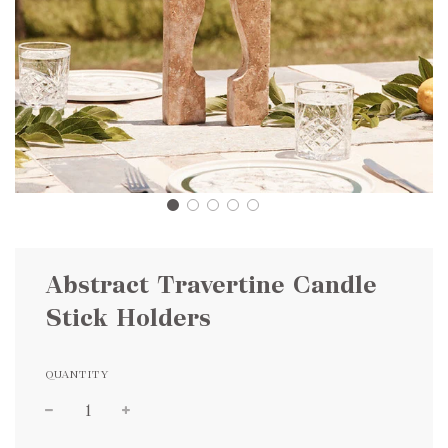
Abstract Travertine Candle
Stick Holders
QUANTITY