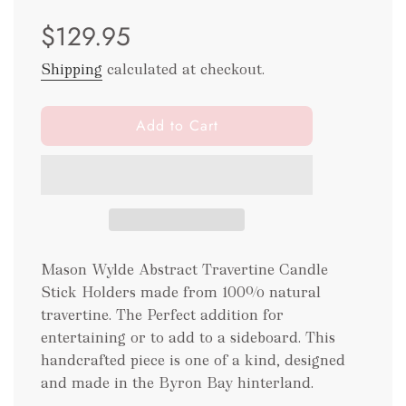
Sale
Regular
$129.95
price
price
Shipping
calculated at checkout.
l
Add to Cart
o
a
d
i
n
g
.
Mason Wylde Abstract Travertine Candle
.
Stick Holders made from 100% natural
.
travertine. The Perfect addition for
entertaining or to add to a sideboard. This
handcrafted piece is one of a kind, designed
and made in the Byron Bay hinterland.