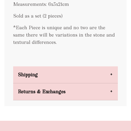
Measurements: 6x3x21cm
Sold as a set (2 pieces)
*Each Piece is unique and no two are the
same there will be variations in the stone and
textural differences.
Shipping
Domestic Shipping
Returns & Exchanges
FREE