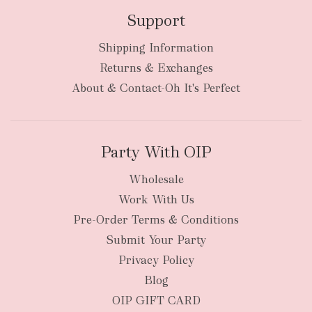
Support
Shipping Information
bulky
Returns & Exchanges
items
oversized packages
About & Contact-Oh It's Perfect
Party With OIP
Wholesale
Work With Us
New Zealand
Pre-Order Terms & Conditions
Submit Your Party
Privacy Policy
Blog
OIP GIFT CARD