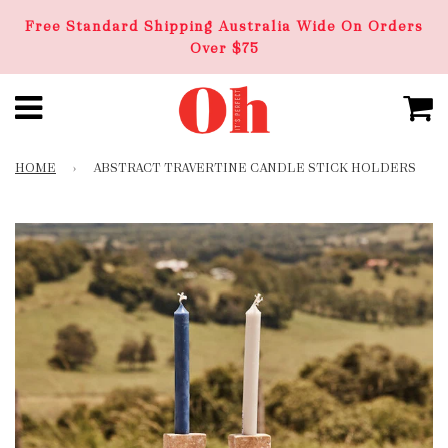
Free Standard Shipping Australia Wide On Orders
Over $75
HOME
›
ABSTRACT TRAVERTINE CANDLE STICK HOLDERS