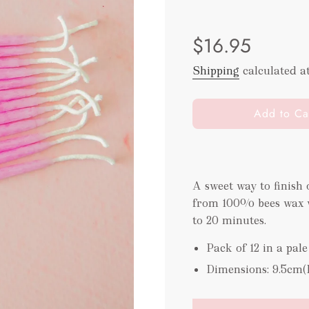
Sale
Regular
$16.95
price
price
Shipping
calculated a
l
Add to Ca
o
a
d
i
A sweet way to finish
n
from 100% bees wax w
g
.
to 20 minutes.
.
Pack of 12 in a pale
.
Dimensions: 9.5cm(