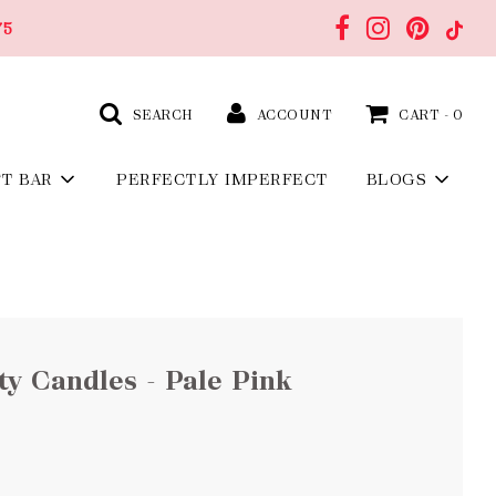
75
SEARCH
ACCOUNT
CART -
0
FT BAR
PERFECTLY IMPERFECT
BLOGS
y Candles - Pale Pink