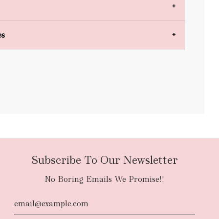
es
bulky items
oversized
Subscribe To Our Newsletter
No Boring Emails We Promise!!
d