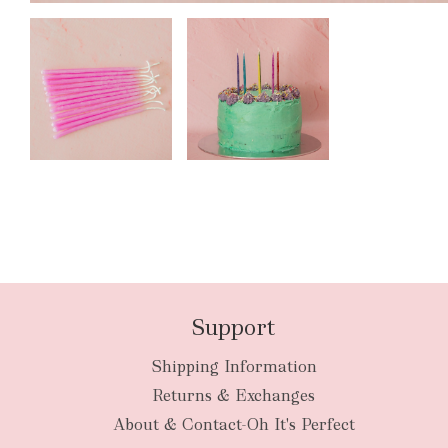
Support
Shipping Information
Returns & Exchanges
About & Contact-Oh It's Perfect