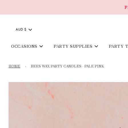
F
AUD $
OCCASIONS
PARTY SUPPLIES
PARTY 
HOME
›
BEES WAX PARTY CANDLES - PALE PINK