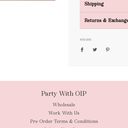
Shipping
Domestic Shipping
Returns & Exchang
FREE
SHARE
packages
Party With OIP
Wholesale
New Zealan
Work With Us
Pre-Order Terms & Conditions