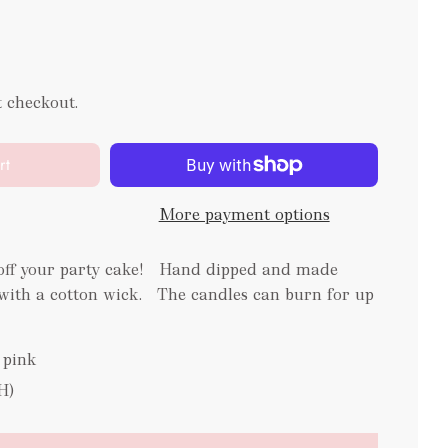
t checkout.
rt
More payment options
 off your party cake! Hand dipped and made
ith a cotton wick. The candles can burn for up
 pink
H)