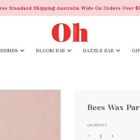
ree Standard Shipping Australia Wide On Orders Over $
THEMES
BLOOM BAR
DAZZLE BAR
GI
Bees Wax Part
QUANTITY