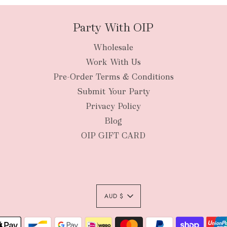
Party With OIP
Wholesale
New Zealan
Work With Us
Pre-Order Terms & Conditions
Submit Your Party
Privacy Policy
Blog
OIP GIFT CARD
AUD $