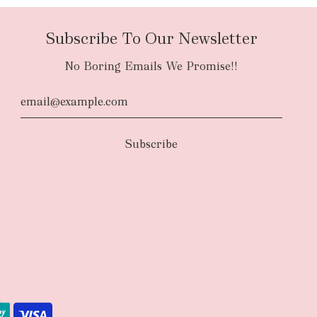
Subscribe To Our Newsletter
No Boring Emails We Promise!!
d