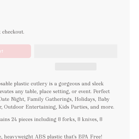
t checkout.
rt
osable plastic cutlery is a gorgeous and sleek
vates any table, place setting, or event. Perfect
 Date Night, Family Gatherings, Holidays, Baby
, Outdoor Entertaining, Kids Parties, and more.
ains 24 pieces including 8 forks, 8 knives, 8
e, heavyweight ABS plastic that's BPA Free!