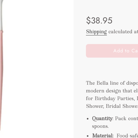
Sale
Regular
$38.95
price
price
Shipping
calculated a
l
Add to Ca
o
a
d
i
The Bella line of disp
n
modern design that ele
g
.
for Birthday Parties,
.
Shower, Bridal Shower
.
Quantity
: Pack cont
spoons.
Material:
Food-saf