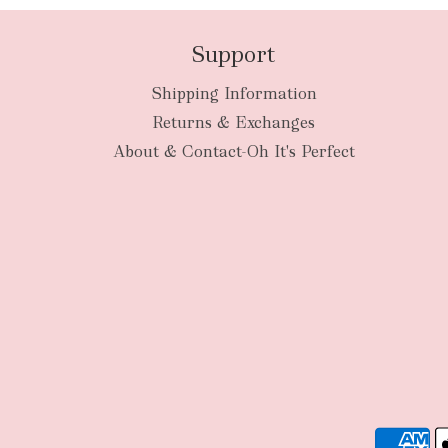
Support
Shipping Information
Returns & Exchanges
About & Contact-Oh It's Perfect