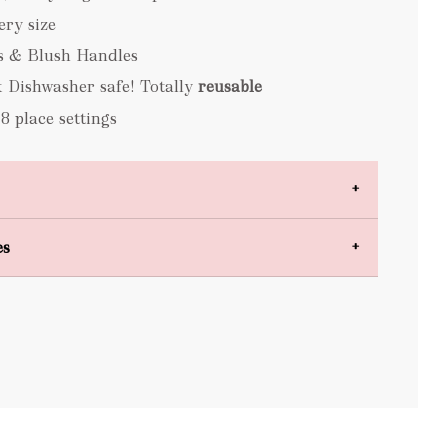
lery size
s & Blush Handles
 Dishwasher safe! Totally
reusable
 8 place settings
es
bulky items
oversized