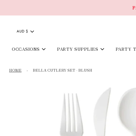
F
AUD $
OCCASIONS
PARTY SUPPLIES
PARTY 
HOME
›
BELLA CUTLERY SET - BLUSH