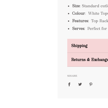
Size
: Standard cut
Colour
: White Top
Features:
Top-Rack
Serves:
Perfect for
Shipping
Domestic Shipping
Returns & Exchang
FREE
SHARE
packages