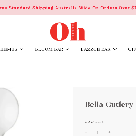
ree Standard Shipping Australia Wide On Orders Over $
THEMES
BLOOM BAR
DAZZLE BAR
GI
Bella Cutlery 
QUANTITY