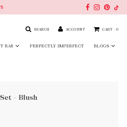
75
SEARCH
ACCOUNT
CART -
0
FT BAR
PERFECTLY IMPERFECT
BLOGS
Set - Blush