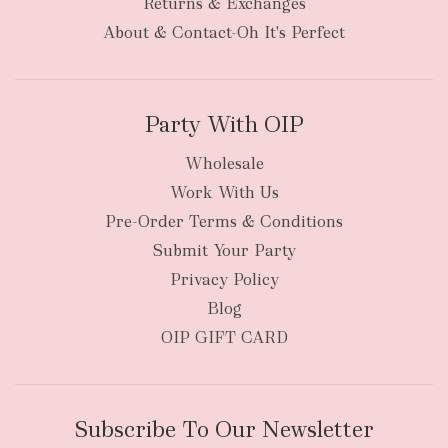
Returns & Exchanges
items
oversized packages
About & Contact-Oh It's Perfect
Party With OIP
Wholesale
Work With Us
New Zealand
Pre-Order Terms & Conditions
Submit Your Party
Privacy Policy
Blog
OIP GIFT CARD
Subscribe To Our Newsletter