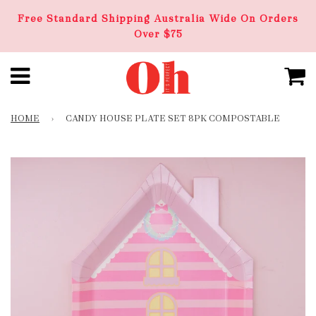
Free Standard Shipping Australia Wide On Orders
Over $75
HOME
›
CANDY HOUSE PLATE SET 8PK COMPOSTABLE