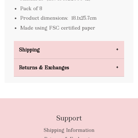
Pack of 8
Product dimensions: 18.1x25.7cm
Made using FSC certified paper
Shipping
Domestic Shipping
Returns & Exchanges
FREE
Support
Shipping Information
bulky