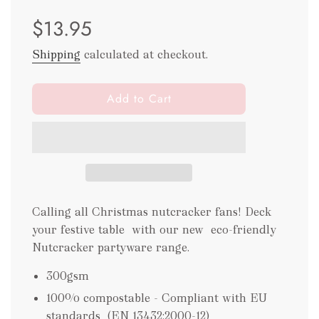
Sale
Regular
$13.95
price
price
Shipping
calculated at checkout.
l
Add to Cart
o
a
d
i
n
g
.
Calling all Christmas nutcracker fans! Deck
.
your festive table with our new eco-friendly
.
Nutcracker partyware range.
300gsm
100% compostable - Compliant with EU
standards
(EN 13432:2000-12)