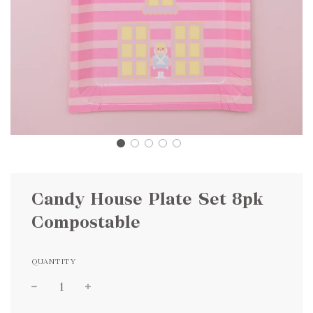
Candy House Plate Set 8pk
Compostable
QUANTITY