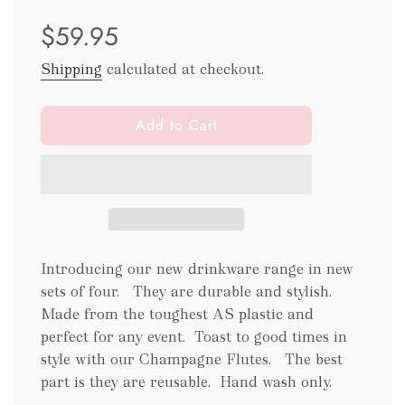
Sale
Regular
$59.95
price
price
Shipping
calculated at checkout.
l
Add to Cart
o
a
d
i
n
g
.
Introducing our new drinkware range in new
.
sets of four. They are durable and stylish.
.
Made from the toughest AS plastic and
perfect for any event.
Toast to good times in
style with our Champagne Flutes. The best
part is they are reusable.
Hand wash only.