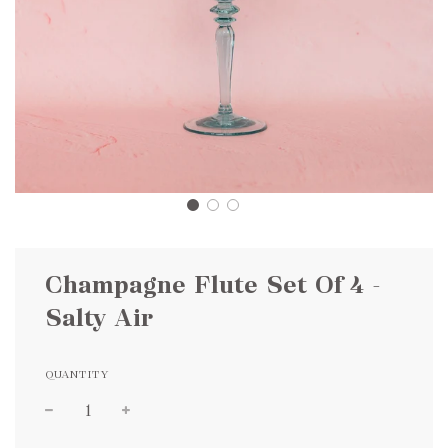
Champagne Flute Set Of 4 -
Salty Air
QUANTITY