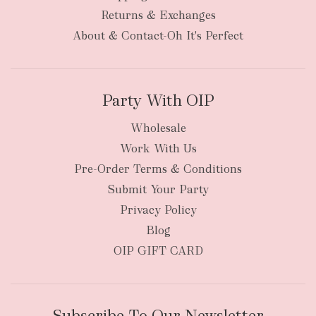
bulky
Returns & Exchanges
items
oversized packages
About & Contact-Oh It's Perfect
Party With OIP
Wholesale
Work With Us
New Zealand
Pre-Order Terms & Conditions
Submit Your Party
Privacy Policy
Blog
OIP GIFT CARD
Subscribe To Our Newsletter