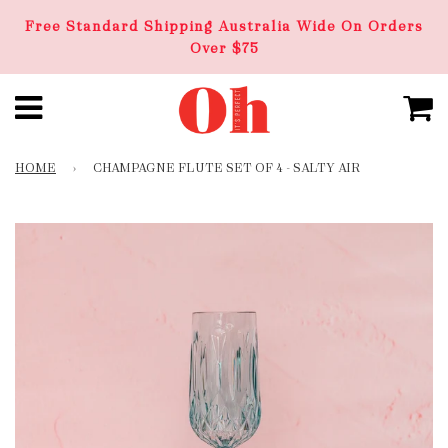
Free Standard Shipping Australia Wide On Orders
Over $75
HOME
›
CHAMPAGNE FLUTE SET OF 4 - SALTY AIR