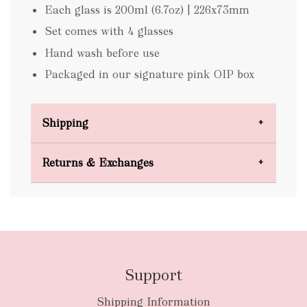
Each glass is 200ml (6.7oz) | 226x73mm
Set comes with 4 glasses
Hand wash before use
Packaged in our signature pink OIP box
Shipping
Domestic Shipping
Returns & Exchanges
FREE
Support
Shipping Information