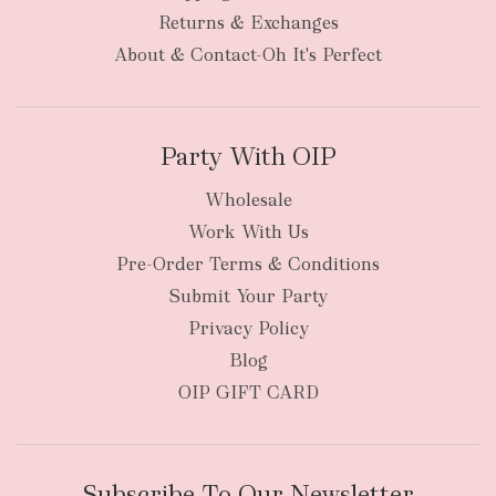
bulky
Returns & Exchanges
items
oversized packages
About & Contact-Oh It's Perfect
Party With OIP
Wholesale
Work With Us
New Zealand
Pre-Order Terms & Conditions
Submit Your Party
Privacy Policy
Blog
OIP GIFT CARD
Subscribe To Our Newsletter