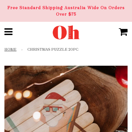
Free Standard Shipping Australia Wide On Orders
Over $75
HOME
›
CHRISTMAS PUZZLE 20PC