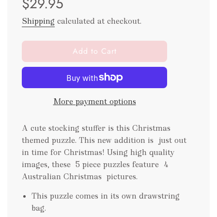
$29.95
Shipping
calculated at checkout.
l
Add to Cart
o
a
d
i
More payment options
n
g
.
A cute stocking stuffer is this Christmas
.
themed puzzle. This new addition is just out
.
in time for Christmas! Using high quality
images, these 5 piece puzzles feature 4
Australian Christmas pictures.
This puzzle comes in its own drawstring
bag.