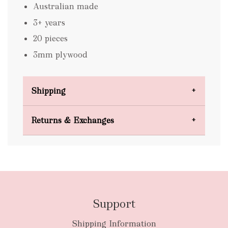
Australian made
3+ years
20 pieces
3mm plywood
Shipping
Domestic Shipping
Returns & Exchanges
FREE
Support
Shipping Information