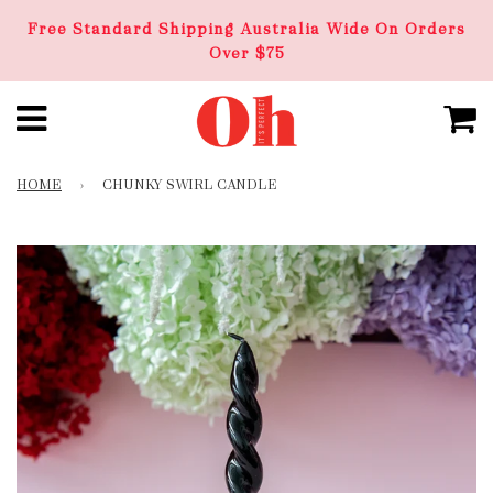
Free Standard Shipping Australia Wide On Orders
Over $75
HOME
›
CHUNKY SWIRL CANDLE