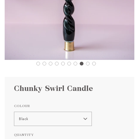
Chunky Swirl Candle
COLOUR
Black
QUANTITY