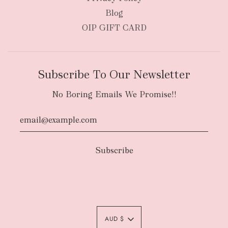
Blog
OIP GIFT CARD
Subscribe To Our Newsletter
No Boring Emails We Promise!!
Authority To Leave:
The courier will have
an authority to leave your order package
AUD $
unattended at the delivery location at