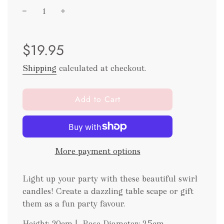
Sale
Regular
$19.95
price
price
Shipping
calculated at checkout.
l
Add to Cart
o
a
d
i
More payment options
n
g
.
Light up your party with these beautiful swirl
.
candles! Create a dazzling table scape or gift
.
them as a fun party favour.
Height: 20cm | Base Diameter: 2.5cm