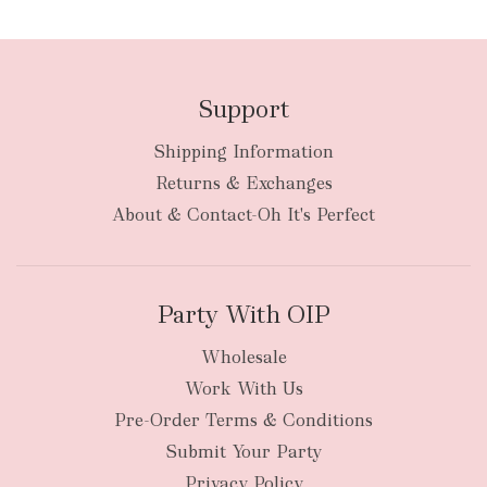
Support
Shipping Information
bulky
Returns & Exchanges
items
oversized packages
About & Contact-Oh It's Perfect
Party With OIP
Wholesale
Work With Us
New Zealand
Pre-Order Terms & Conditions
Submit Your Party
Privacy Policy