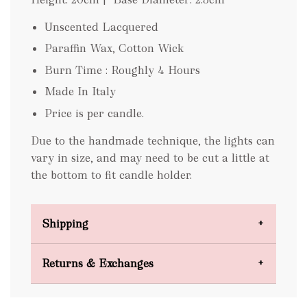
Unscented Lacquered
Paraffin Wax, Cotton Wick
Burn Time : Roughly 4 Hours
Made In Italy
Price is per candle.
Due to the handmade technique, the lights can
vary in size, and may need to be cut a little at
the bottom to fit candle holder.
Shipping
Domestic Shipping
Returns & Exchanges
FREE