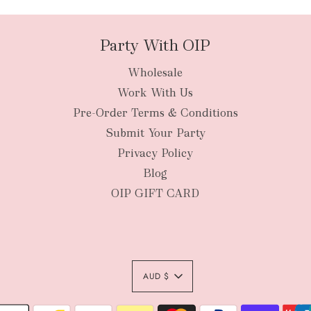
Party With OIP
Wholesale
New Zealan
Work With Us
Pre-Order Terms & Conditions
Submit Your Party
Privacy Policy
Blog
OIP GIFT CARD
AUD $