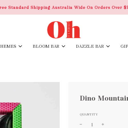
ree Standard Shipping Australia Wide On Orders Over $
THEMES
BLOOM BAR
DAZZLE BAR
GI
Dino Mountai
QUANTITY