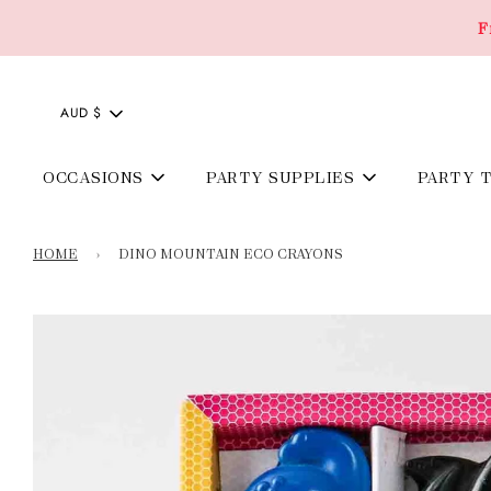
F
AUD $
OCCASIONS
PARTY SUPPLIES
PARTY 
HOME
›
DINO MOUNTAIN ECO CRAYONS