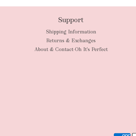
Support
Shipping Information
Returns & Exchanges
About & Contact-Oh It's Perfect