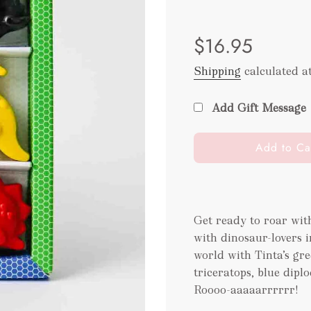
Sale
Regular
$16.95
price
price
Shipping
calculated a
Add Gift Message
l
Add to Ca
o
a
d
i
Get ready to roar wi
n
with dinosaur-lovers 
g
.
world with Tinta’s gr
.
triceratops, blue dipl
.
Roooo-aaaaarrrrrr!