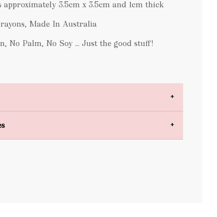
 approximately 3.5cm x 3.5cm and 1cm thick
ayons, Made In Australia
n, No Palm, No Soy ... Just the good stuff!
es
bulky items
oversized