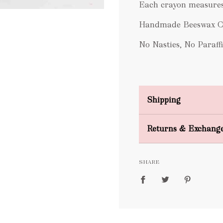
Each crayon measures
Handmade Beeswax Cr
No Nasties, No Paraffi
Shipping
Domestic Shipping
Returns & Exchang
FREE
SHARE
packages