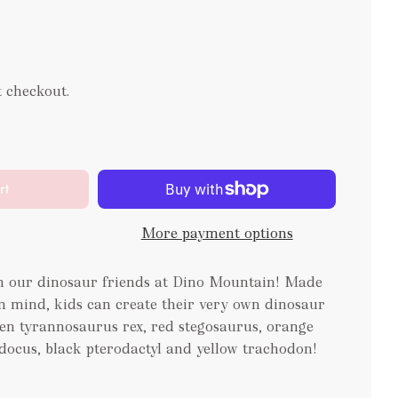
t checkout.
rt
More payment options
th our dinosaur friends at Dino Mountain! Made
in mind, kids can create their very own dinosaur
een tyrannosaurus rex, red stegosaurus, orange
odocus, black pterodactyl and yellow trachodon!