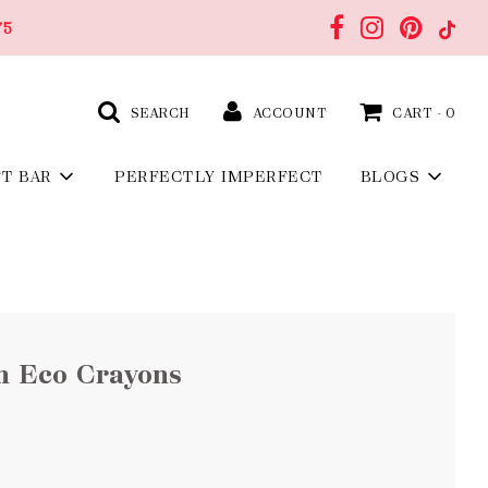
75
SEARCH
ACCOUNT
CART -
0
FT BAR
PERFECTLY IMPERFECT
BLOGS
n Eco Crayons