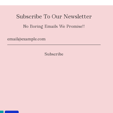
Subscribe To Our Newsletter
No Boring Emails We Promise!!
d