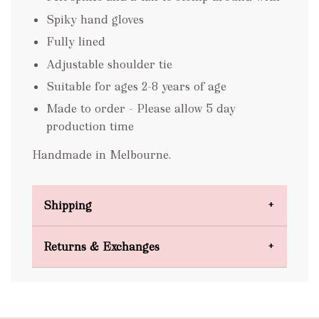
Spiky hand gloves
Fully lined
Adjustable shoulder tie
Suitable for ages 2-8 years of age
Made to order - Please allow 5 day
production time
Handmade in Melbourne.
Shipping
Domestic Shipping
Returns & Exchanges
FREE