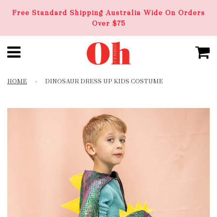
Free Standard Shipping Australia Wide On Orders
Over $75
HOME
›
DINOSAUR DRESS UP KIDS COSTUME