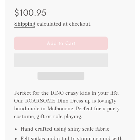
Sale
Regular
$100.95
price
price
Shipping
calculated at checkout.
l
Add to Cart
o
a
d
i
n
g
.
Perfect for the DINO crazy kids in your life.
.
Our ROARSOME Dino Dress up is lovingly
.
handmade in Melbourne. Perfect for a party
costume, gift or role playing.
Hand crafted using shiny scale fabric
Felt spikes and a tail to stomp around with