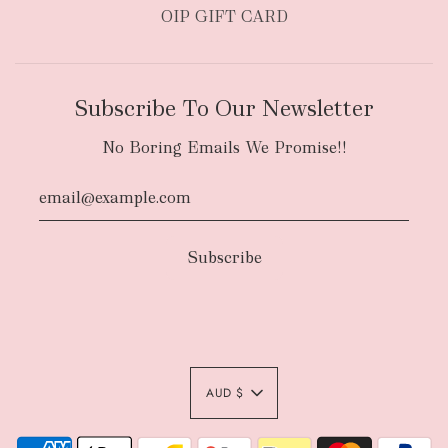
OIP GIFT CARD
Subscribe To Our Newsletter
No Boring Emails We Promise!!
Authority To Leave:
The courier will have
an authority to leave your order package
AUD $
unattended at the delivery location at
your sole risk, unless you request