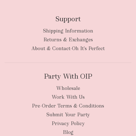
Support
Shipping Information
bulky
Returns & Exchanges
items
oversized packages
About & Contact-Oh It's Perfect
Party With OIP
Wholesale
Work With Us
New Zealand
Pre-Order Terms & Conditions
Submit Your Party
Privacy Policy
Blog