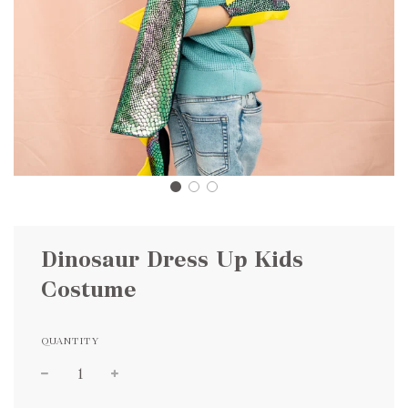
Dinosaur Dress Up Kids
Costume
QUANTITY