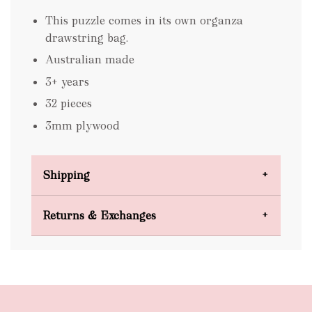
This puzzle comes in its own organza
drawstring bag.
Australian made
3+ years
32 pieces
3mm plywood
Shipping
Domestic Shipping
Returns & Exchanges
FREE