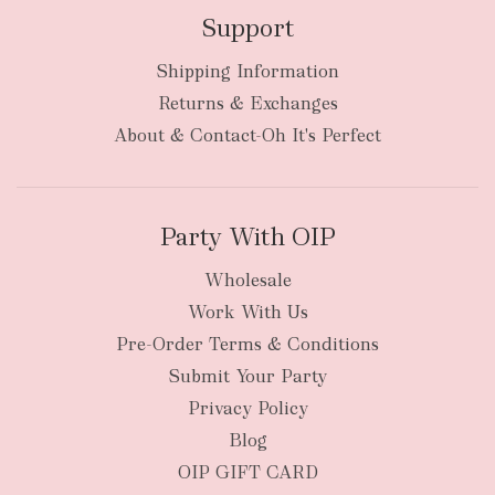
Support
Shipping Information
bulky
Returns & Exchanges
items
oversized packages
About & Contact-Oh It's Perfect
Party With OIP
Wholesale
Work With Us
New Zealand
Pre-Order Terms & Conditions
Submit Your Party
Privacy Policy
Blog
OIP GIFT CARD