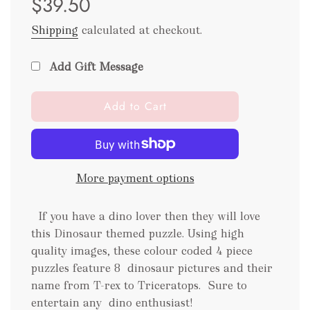
$39.50
Shipping
calculated at checkout.
Add Gift Message
l
Add to Cart
o
a
d
i
More payment options
n
g
.
If you have a dino lover then they will love
.
this Dinosaur themed puzzle. Using high
.
quality images, these colour coded 4 piece
puzzles feature 8 dinosaur pictures and their
name from T-rex to Triceratops.
Sure to
entertain any dino enthusiast!