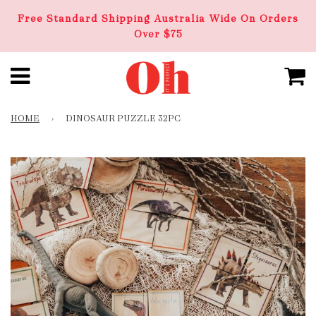
Free Standard Shipping Australia Wide On Orders
Over $75
HOME
›
DINOSAUR PUZZLE 32PC