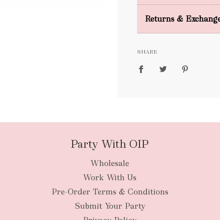
Domestic Shipping
Returns & Exchang
FREE
SHARE
packages
Party With OIP
Wholesale
New Zealan
Work With Us
Pre-Order Terms & Conditions
Submit Your Party