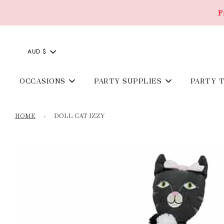
F
AUD $
OCCASIONS
PARTY SUPPLIES
PARTY 
HOME
›
DOLL CAT IZZY