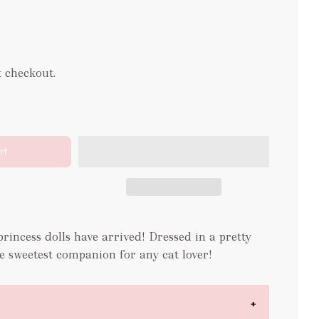
t checkout.
rt
incess dolls have arrived! Dressed in a pretty
he sweetest companion for any cat lover!