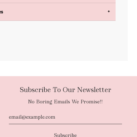
es
bulky items
oversized
Subscribe To Our Newsletter
No Boring Emails We Promise!!
d