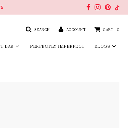
75
SEARCH
ACCOUNT
CART -
0
FT BAR
PERFECTLY IMPERFECT
BLOGS