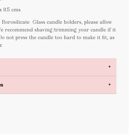
x 8.5 cms
orosilicate Glass candle holders, please allow
We recommend shaving/trimming your candle if it
 Do not press the candle too hard to make it fit, as
r.
es
bulky items
oversized