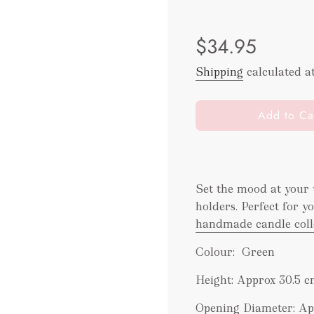
Sale
Regular
$34.95
price
price
Shipping
calculated a
l
Add to Ca
o
a
d
i
Set the mood at your 
n
holders. Perfect for 
g
.
handmade candle coll
.
Colour: Green
.
Height: Approx 30.5 c
Opening Diameter: Ap