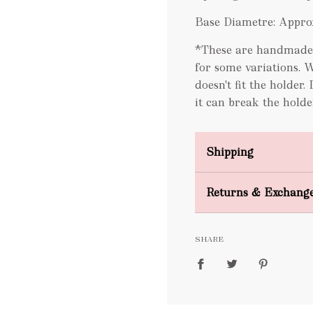
Base Diametre: Appro
*These are handmade B
for some variations. 
doesn't fit the holder.
it can break the holde
Shipping
Domestic Shipping
Returns & Exchang
FREE
SHARE