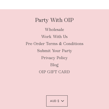
packages
Party With OIP
Wholesale
New Zealan
Work With Us
Pre-Order Terms & Conditions
Submit Your Party
Privacy Policy
Blog
OIP GIFT CARD
AUD $