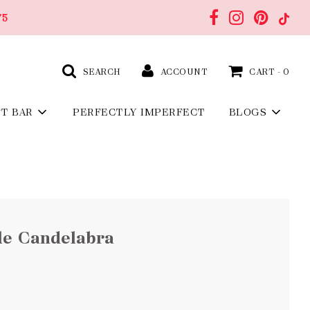
75
SEARCH
ACCOUNT
CART -
0
FT BAR
PERFECTLY IMPERFECT
BLOGS
le Candelabra