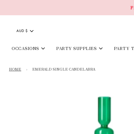
F
AUD $
OCCASIONS
PARTY SUPPLIES
PARTY 
HOME
›
EMERALD SINGLE CANDELABRA