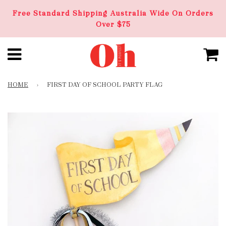
Free Standard Shipping Australia Wide On Orders
Over $75
HOME
›
FIRST DAY OF SCHOOL PARTY FLAG