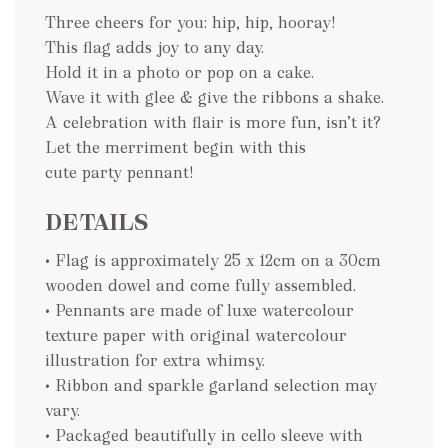
Three cheers for you: hip, hip, hooray!
This flag adds joy to any day.
Hold it in a photo or pop on a cake.
Wave it with glee & give the ribbons a shake.
A celebration with flair is more fun, isn’t it?
Let the merriment begin with this
cute party pennant!
DETAILS
• Flag is approximately 25 x 12cm on a 30cm
wooden dowel and come fully assembled.
• Pennants are made of luxe watercolour
texture paper with original watercolour
illustration for extra whimsy.
• Ribbon and sparkle garland selection may
vary.
• Packaged beautifully in cello sleeve with