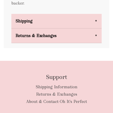
backer.
Shipping
Domestic Shipping
Returns & Exchanges
FREE
Support
Shipping Information
bulky
Returns & Exchanges
items
oversized packages
About & Contact-Oh It's Perfect