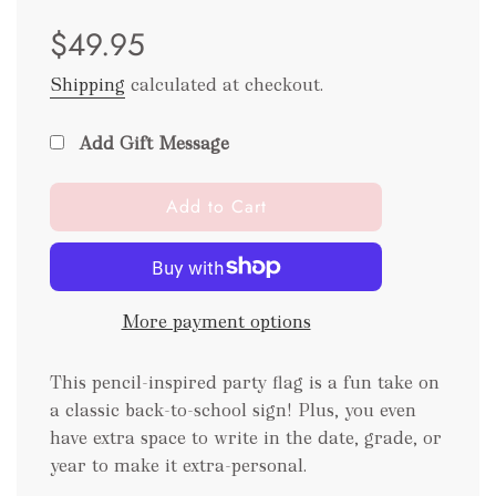
Sale
Regular
$49.95
price
price
Shipping
calculated at checkout.
Add Gift Message
l
Add to Cart
o
a
d
i
More payment options
n
g
.
This pencil-inspired party flag is a fun take on
.
a classic back-to-school sign! Plus, you even
.
have extra space to write in the date, grade, or
year to make it extra-personal.