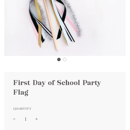
First Day of School Party
Flag
QUANTITY