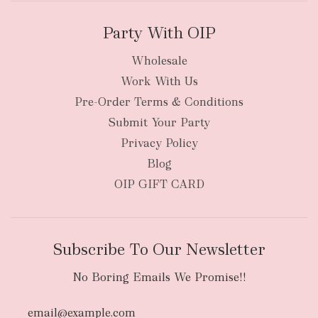
Party With OIP
Wholesale
Work With Us
New Zealand
Pre-Order Terms & Conditions
Submit Your Party
Privacy Policy
Blog
OIP GIFT CARD
Subscribe To Our Newsletter
No Boring Emails We Promise!!