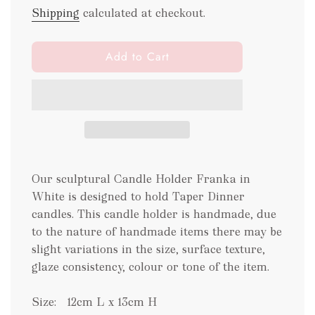
Shipping
calculated at checkout.
l
Add to Cart
o
a
d
i
n
g
.
Our sculptural Candle Holder Franka in
.
.
White is designed to hold Taper Dinner
candles. This candle holder is handmade, due
to the nature of handmade items there may be
slight variations in the size, surface texture,
glaze consistency, colour or tone of the item.
Size:
12cm L x 13cm H