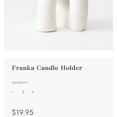
Franka Candle Holder
QUANTITY
Sale
Regular
$19.95
price
price