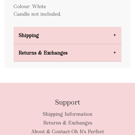
Colour: White
Candle not included.
Shipping
Domestic Shipping
Returns & Exchanges
FREE
Support
Shipping Information
bulky
Returns & Exchanges
items
oversized packages
About & Contact-Oh It's Perfect