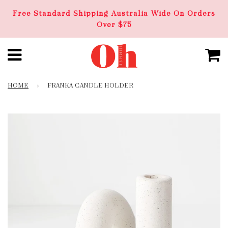
Free Standard Shipping Australia Wide On Orders
Over $75
HOME
›
FRANKA CANDLE HOLDER