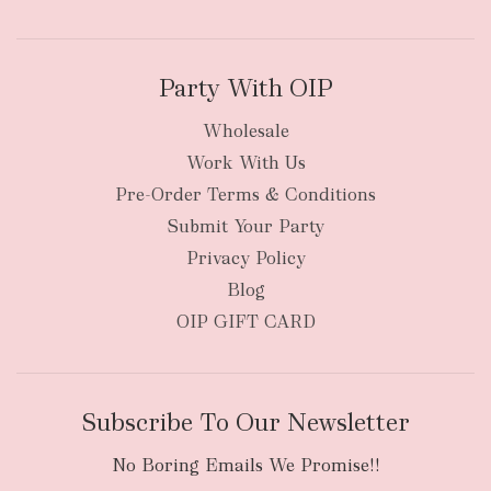
Party With OIP
Wholesale
Work With Us
New Zealand
Pre-Order Terms & Conditions
Submit Your Party
Privacy Policy
Blog
OIP GIFT CARD
Subscribe To Our Newsletter
No Boring Emails We Promise!!