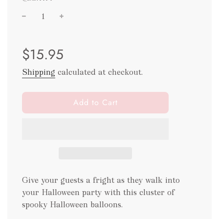
Sale
Regular
$15.95
price
price
Shipping
calculated at checkout.
l
Add to Cart
o
a
d
i
n
g
.
Give your guests a fright as they walk into
.
your Halloween party with this cluster of
.
spooky Halloween balloons.