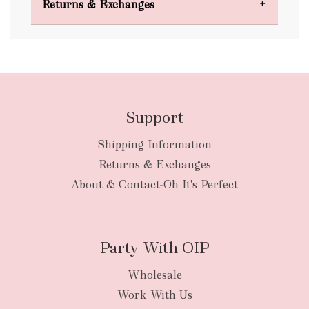
Returns & Exchanges
FREE
Support
Shipping Information
bulky
Returns & Exchanges
items
oversized packages
About & Contact-Oh It's Perfect
Party With OIP
Wholesale
Work With Us