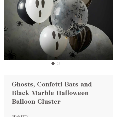
Ghosts, Confetti Bats and
Black Marble Halloween
Balloon Cluster
QUANTITY