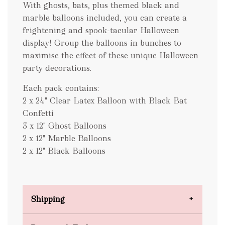
With ghosts, bats, plus themed black and
marble balloons included, you can create a
frightening and spook-tacular Halloween
display! Group the balloons in bunches to
maximise the effect of these unique Halloween
party decorations.
Each pack contains:
2 x 24" Clear Latex Balloon with Black Bat
Confetti
3 x 12" Ghost Balloons
2 x 12" Marble Balloons
2 x 12" Black Balloons
Shipping
Domestic Shipping