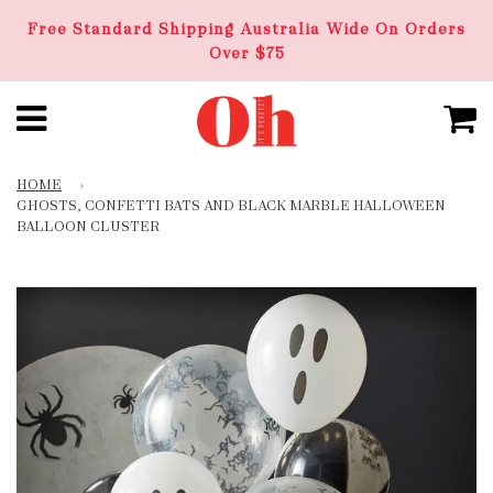
Free Standard Shipping Australia Wide On Orders
Over $75
HOME
›
GHOSTS, CONFETTI BATS AND BLACK MARBLE HALLOWEEN
BALLOON CLUSTER