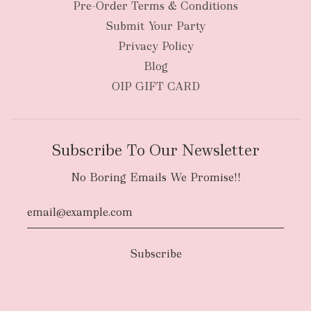
New Zealand
Pre-Order Terms & Conditions
Submit Your Party
Privacy Policy
Blog
OIP GIFT CARD
Subscribe To Our Newsletter
No Boring Emails We Promise!!