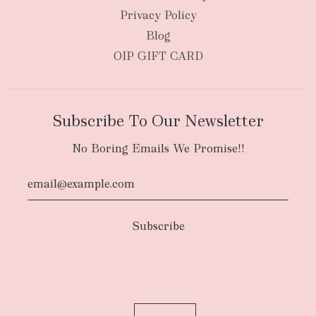
Privacy Policy
Blog
OIP GIFT CARD
Subscribe To Our Newsletter
No Boring Emails We Promise!!
Authority To Leave:
The courier will have
an authority to leave your order package