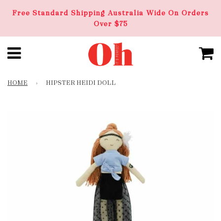
Free Standard Shipping Australia Wide On Orders
Over $75
HOME
›
HIPSTER HEIDI DOLL