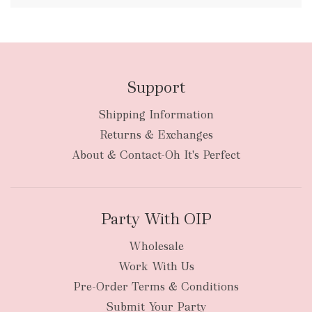
FREE
Support
Shipping Information
bulky
Returns & Exchanges
items
oversized packages
About & Contact-Oh It's Perfect
Party With OIP
Wholesale
Work With Us
New Zealand
Pre-Order Terms & Conditions
Submit Your Party