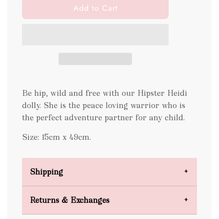
l
Add to Cart
o
a
d
i
n
g
.
Be hip, wild and free with our Hipster Heidi
.
.
dolly. She is the peace loving warrior who is
the perfect adventure partner for any child.
Size: 15cm x 49cm.
Shipping
Domestic Shipping
Returns & Exchanges