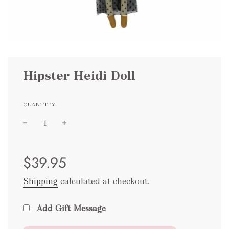
Hipster Heidi Doll
QUANTITY
Sale
Regular
$39.95
price
price
Shipping
calculated at checkout.
Add Gift Message