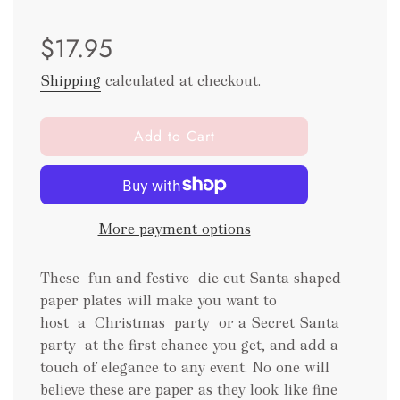
Sale
Regular
$17.95
price
price
Shipping
calculated at checkout.
l
Add to Cart
o
a
d
i
More payment options
n
g
.
These fun and festive die cut Santa shaped
.
paper plates will make you want to
.
host a Christmas party
or a Secret Santa
party
at the first chance you get, and add a
touch of elegance to any event. No one will
believe these are paper as they look like fine