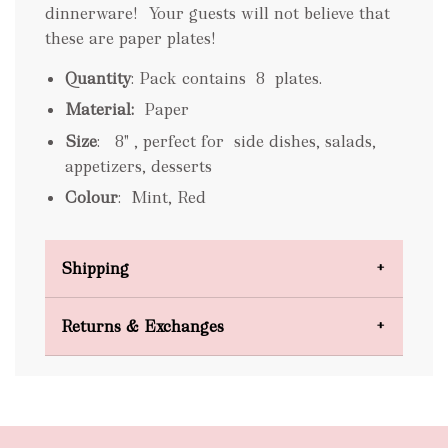
dinnerware! Your guests will not believe that
these are paper plates!
Quantity
: Pack contains 8 plates.
Material:
Paper
Size
: 8" , perfect for side dishes, salads,
appetizers, desserts
Colour
:
Mint, Red
Shipping
Domestic Shipping
Returns & Exchanges
FREE