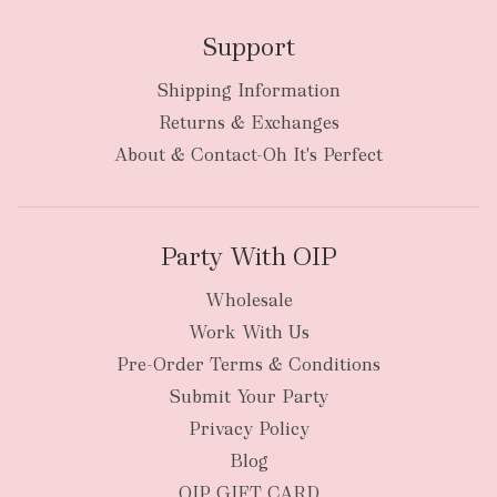
Support
Shipping Information
bulky
Returns & Exchanges
items
oversized packages
About & Contact-Oh It's Perfect
Party With OIP
Wholesale
Work With Us
New Zealand
Pre-Order Terms & Conditions
Submit Your Party
Privacy Policy
Blog
OIP GIFT CARD