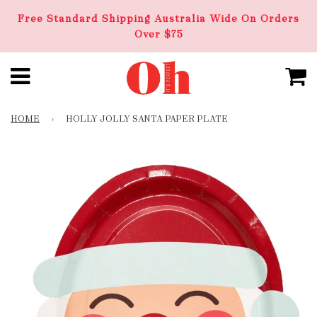
Free Standard Shipping Australia Wide On Orders
Over $75
HOME
›
HOLLY JOLLY SANTA PAPER PLATE