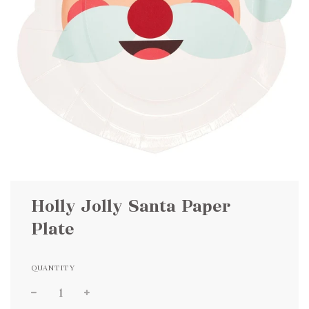
Holly Jolly Santa Paper
Plate
QUANTITY