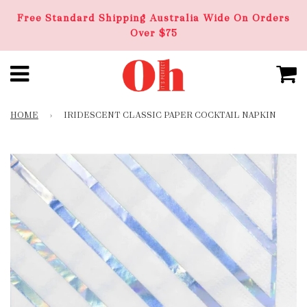
Free Standard Shipping Australia Wide On Orders
Over $75
HOME
›
IRIDESCENT CLASSIC PAPER COCKTAIL NAPKIN