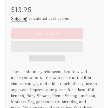
Sale
Regular
$13.95
price
price
Shipping
calculated at checkout.
l
Add to Cart
o
a
d
i
n
g
.
These shimmery iridescent beauties will
.
make you want to throw a party at the first
.
chance you get, and add a touch of elegance to
any event. Impress your guests for a beautiful
brunch, Baby Shower, Picnic Spring luncheon,
Mothers Day, garden party, birthday, and
more! Your guests will not believe that these