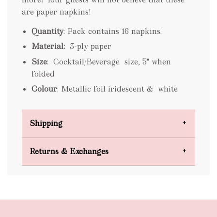
are paper napkins!
Quantity
: Pack contains 16 napkins.
Material:
3-ply paper
Size
: Cocktail/Beverage size, 5" when
folded
Colour
: Metallic foil iridescent & white
Shipping
Domestic Shipping
Returns & Exchanges
FREE