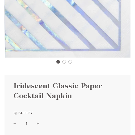
Iridescent Classic Paper
Cocktail Napkin
QUANTITY