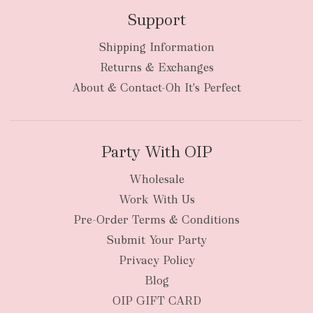
Support
Shipping Information
bulky
Returns & Exchanges
items
oversized packages
About & Contact-Oh It's Perfect
Party With OIP
Wholesale
Work With Us
New Zealand
Pre-Order Terms & Conditions
Submit Your Party
Privacy Policy
Blog
OIP GIFT CARD