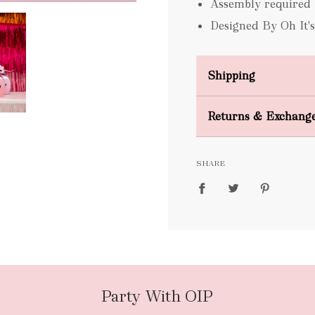
Assembly required
Designed By Oh It'
Shipping
Domestic Shipping
Returns & Exchang
FREE
SHARE
packages
Party With OIP