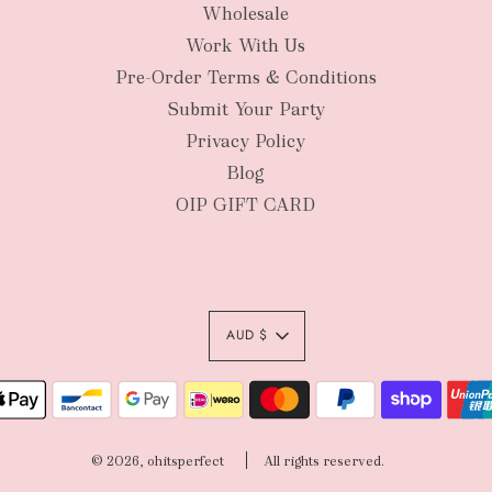
Wholesale
New Zealan
Work With Us
Pre-Order Terms & Conditions
Submit Your Party
Privacy Policy
Blog
OIP GIFT CARD
AUD $
Authority To Leave:
your order package 
© 2026, ohitsperfect
All rights reserved.
sole risk, unless yo