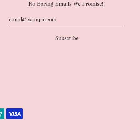
No Boring Emails We Promise!!
d
The courier will have an authority to leave
unattended at the delivery location at your
u request otherwise in your order notes