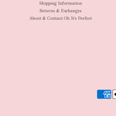
Shipping Information
Returns & Exchanges
About & Contact-Oh It's Perfect