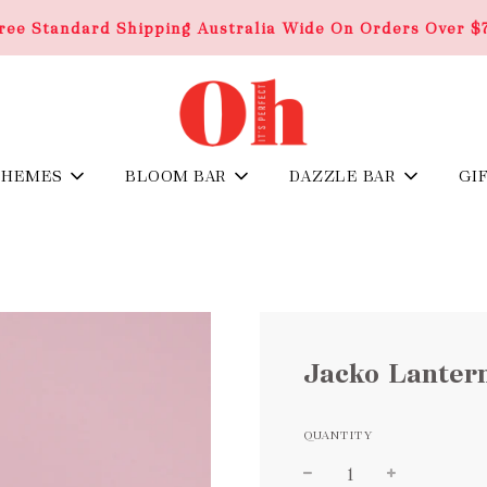
ree Standard Shipping Australia Wide On Orders Over $
THEMES
BLOOM BAR
DAZZLE BAR
GI
Jacko Lanter
QUANTITY