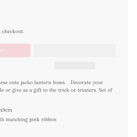
t checkout.
rt
hese cute jacko lantern boxes. Decorate your
or give as a gift to the trick or treaters. Set of
1x9cm
ith matching pink ribbon