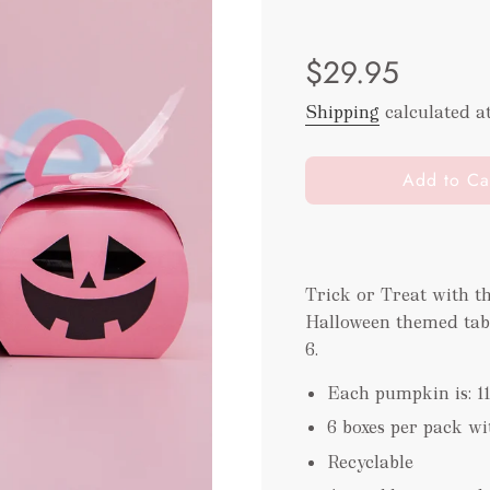
Sale
Regular
$29.95
price
price
Shipping
calculated a
l
Add to Ca
o
a
d
i
Trick or Treat with t
n
Halloween themed table 
g
.
6.
.
Each pumpkin is: 1
.
6 boxes per pack w
Recyclable