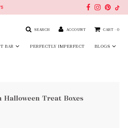
75
SEARCH
ACCOUNT
CART -
0
FT BAR
PERFECTLY IMPERFECT
BLOGS
n Halloween Treat Boxes