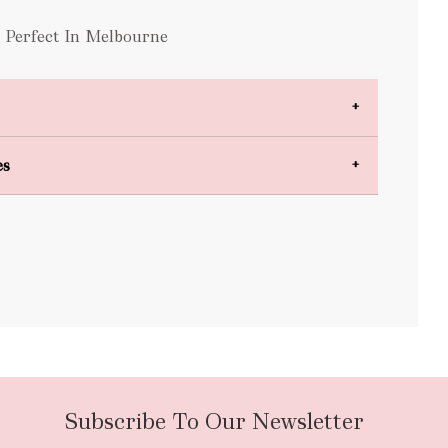
s Perfect In Melbourne
es
bulky items
oversized
Subscribe To Our Newsletter