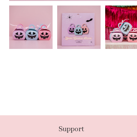
Support