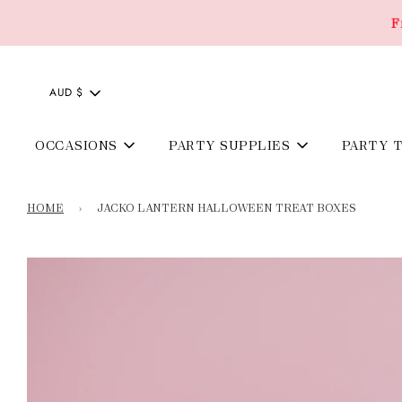
F
AUD $
OCCASIONS
PARTY SUPPLIES
PARTY 
HOME
›
JACKO LANTERN HALLOWEEN TREAT BOXES