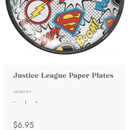
Justice League Paper Plates
QUANTITY
Sale
Regular
$6.95
price
price