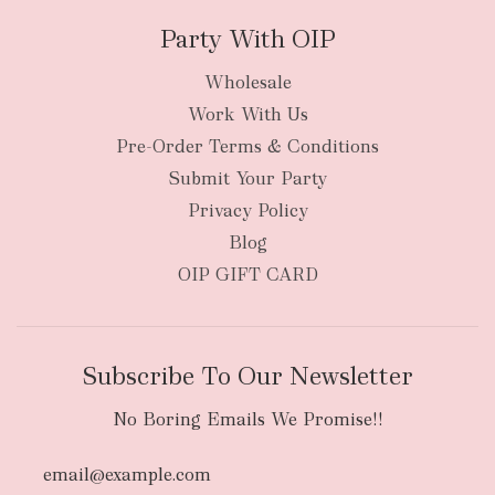
Party With OIP
Wholesale
Work With Us
New Zealand
Pre-Order Terms & Conditions
Submit Your Party
Privacy Policy
Blog
OIP GIFT CARD
Subscribe To Our Newsletter
No Boring Emails We Promise!!