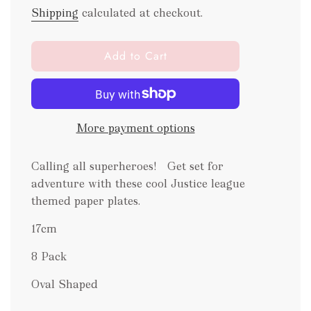
Shipping
calculated at checkout.
l
Add to Cart
o
a
d
i
More payment options
n
g
.
Calling all superheroes! Get set for
.
adventure with these cool Justice league
.
themed paper plates.
17cm
8 Pack
Oval Shaped