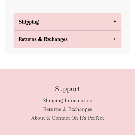
Shipping
Domestic Shipping
Returns & Exchanges
FREE
Support
Shipping Information
bulky
Returns & Exchanges
items
oversized packages
About & Contact-Oh It's Perfect