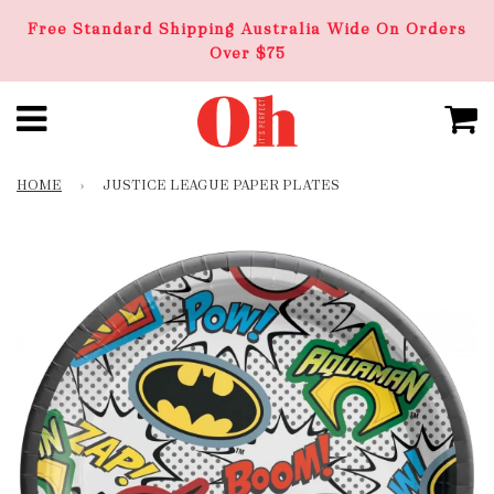
Free Standard Shipping Australia Wide On Orders
Over $75
HOME
›
JUSTICE LEAGUE PAPER PLATES