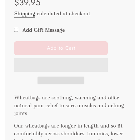
$39.95
Shipping
calculated at checkout.
Add Gift Message
l
Add to Cart
o
a
d
i
n
g
.
Wheatbags are soothing, warming and offer
.
natural pain relief to sore muscles and aching
.
joints
Our wheatbags are longer in length and so fit
comfortably across shoulders, tummies, lower