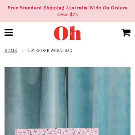
Free Standard Shipping Australia Wide On Orders
Over $75
HOME
›
LAVENDER WHEATBAG