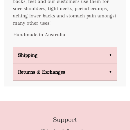
backs, feet and our customers use them for
sore shoulders, tight necks, period cramps,
aching lower backs and stomach pain amongst
many other uses!
Handmade in Australia.
Shipping
Domestic Shipping
Returns & Exchanges
FREE
Support