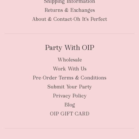
Shipping Information
bulky
Returns & Exchanges
items
oversized packages
About & Contact-Oh It's Perfect
Party With OIP
Wholesale
Work With Us
New Zealand
Pre-Order Terms & Conditions
Submit Your Party
Privacy Policy
Blog
OIP GIFT CARD