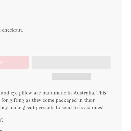
t checkout.
rt
and eye pillow are handmade in Australia. This
ct for gifting as they come packaged in their
they make great presents to send to loved ones!
ag
ow