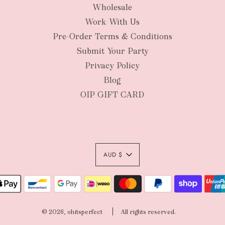
Wholesale
New Zealan
Work With Us
Pre-Order Terms & Conditions
Submit Your Party
Privacy Policy
Blog
OIP GIFT CARD
AUD $
Authority To Leave:
your order package 
© 2026, ohitsperfect
All rights reserved.
sole risk, unless yo