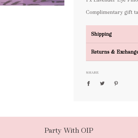
Complimentary gift tag
Shipping
Domestic Shipping
Returns & Exchang
FREE
SHARE
packages
Party With OIP