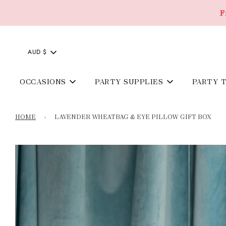
F
AUD $
OCCASIONS
PARTY SUPPLIES
PARTY 
HOME
›
LAVENDER WHEATBAG & EYE PILLOW GIFT BOX