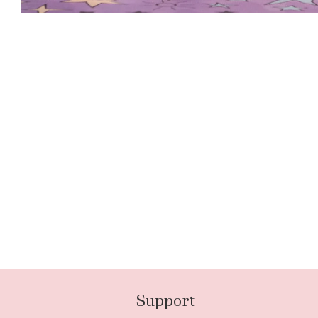
Support