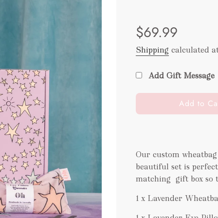
Sale
Regular
$69.99
price
price
Shipping
calculated a
Add Gift Message
l
Add to Ca
o
a
d
i
Our custom wheatbag 
n
beautiful set is perfe
g
.
matching
gift box so 
.
1 x Lavender Wheatb
.
1 x Lavender Eye Pill