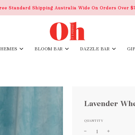
ree Standard Shipping Australia Wide On Orders Over $
THEMES
BLOOM BAR
DAZZLE BAR
GI
Lavender Whe
QUANTITY