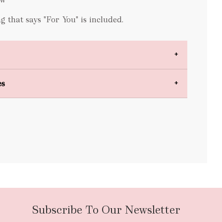
 that says "For You" is included.
es
bulky items
oversized
Subscribe To Our Newsletter