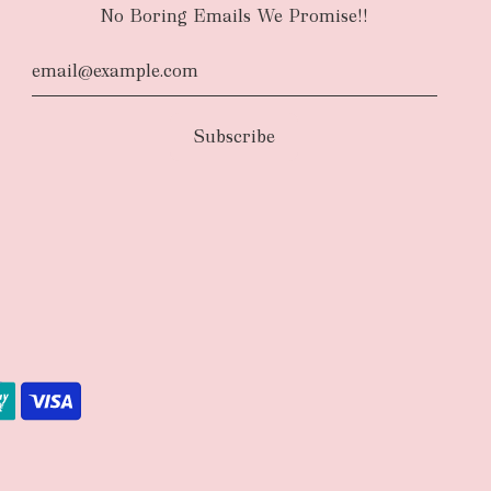
No Boring Emails We Promise!!
d
The courier will have an authority to leave
unattended at the delivery location at your
u request otherwise in your order notes