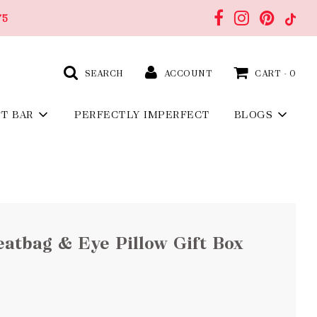
75
SEARCH
ACCOUNT
CART -
0
FT BAR
PERFECTLY IMPERFECT
BLOGS
atbag & Eye Pillow Gift Box