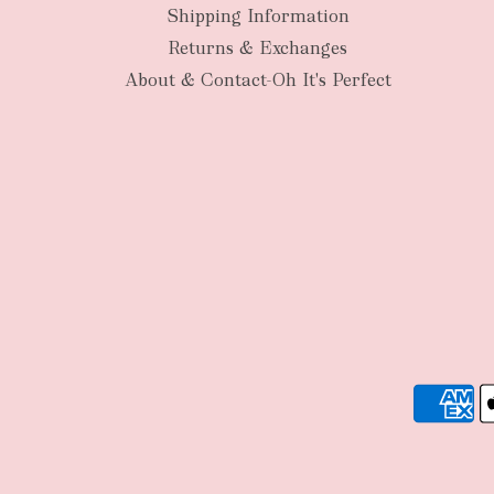
Shipping Information
Returns & Exchanges
About & Contact-Oh It's Perfect