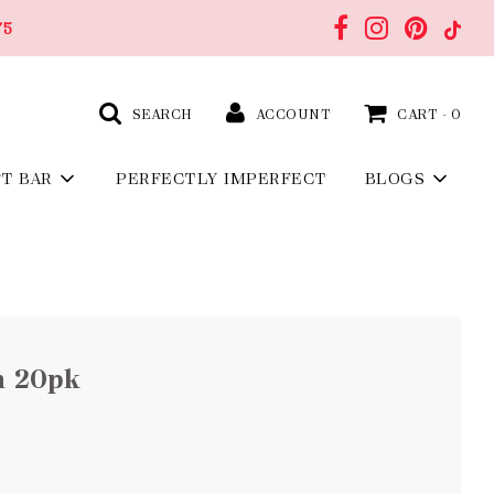
75
SEARCH
ACCOUNT
CART -
0
FT BAR
PERFECTLY IMPERFECT
BLOGS
n 20pk