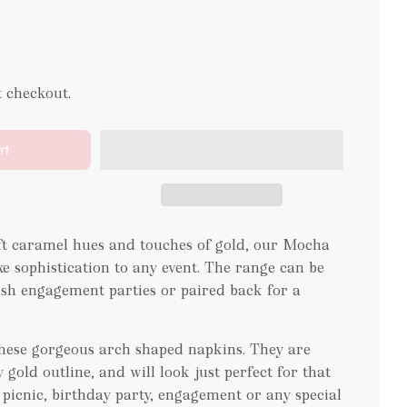
t checkout.
rt
oft caramel hues and touches of gold, our Mocha
xe sophistication to any event. The range can be
lish engagement parties or paired back for a
 these gorgeous arch shaped napkins. They are
 gold outline, and will look just perfect for that
r picnic, birthday party, engagement or any special