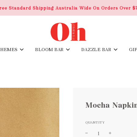
ree Standard Shipping Australia Wide On Orders Over $
THEMES
BLOOM BAR
DAZZLE BAR
GI
Mocha Napki
QUANTITY