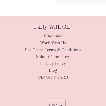
packages
Party With OIP
Wholesale
New Zealan
Work With Us
Pre-Order Terms & Conditions
Submit Your Party
Privacy Policy
Blog
OIP GIFT CARD
AUD $