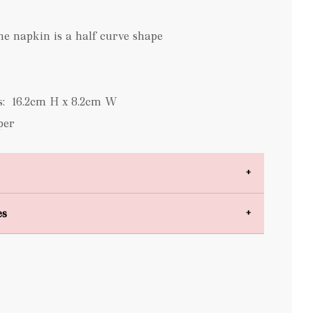
he napkin is a half curve shape
s: 16.2cm H x 8.2cm W
per
es