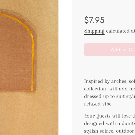
Sale
Regular
$7.95
price
price
Shipping
calculated a
l
Add to Ca
o
a
d
i
Inspired by arches, s
n
collection will add lu
g
.
dressed up to suit sty
.
relaxed vibe.
.
Your guests will love
designed with a dainty
stylish soiree, outdoo