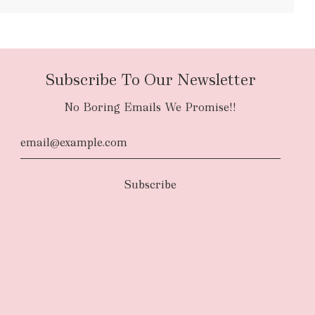
bulky items
oversized
Subscribe To Our Newsletter
No Boring Emails We Promise!!
d