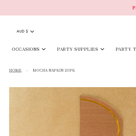
F
AUD $
OCCASIONS
PARTY SUPPLIES
PARTY 
HOME
›
MOCHA NAPKIN 20PK