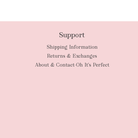
Support
Shipping Information
Returns & Exchanges
About & Contact-Oh It's Perfect