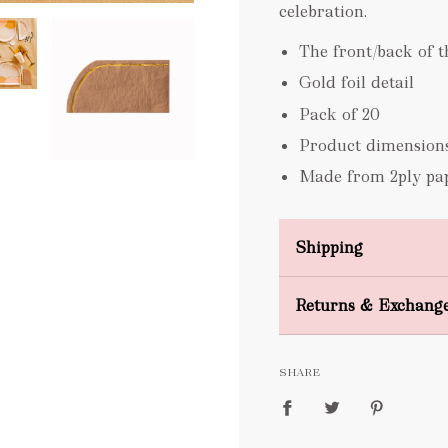
celebration.
The front/back of t
Gold foil detail
Pack of 20
Product dimension
Made from 2ply pa
Shipping
Domestic Shipping
Returns & Exchang
FREE
SHARE