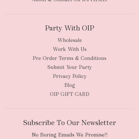
Party With OIP
Wholesale
Work With Us
New Zealand
Pre-Order Terms & Conditions
Submit Your Party
Privacy Policy
Blog
OIP GIFT CARD
Subscribe To Our Newsletter
No Boring Emails We Promise!!