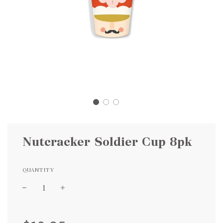
Nutcracker Soldier Cup 8pk
QUANTITY
Sale
Regular
price
price