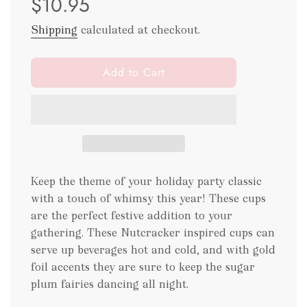
$10.95
Shipping
calculated at checkout.
l
Add to Cart
o
a
d
i
n
g
.
Keep the theme of your holiday party classic
.
with a touch of whimsy this year! These cups
.
are the perfect festive addition to your
gathering. These Nutcracker inspired cups can
serve up beverages hot and cold, and with gold
foil accents they are sure to keep the sugar
plum fairies dancing all night.