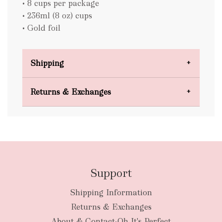
• 8 cups per package
• 236ml (8 oz) cups
• Gold foil
Shipping
Domestic Shipping
Returns & Exchanges
FREE
Support
Shipping Information
bulky
Returns & Exchanges
items
oversized packages
About & Contact-Oh It's Perfect