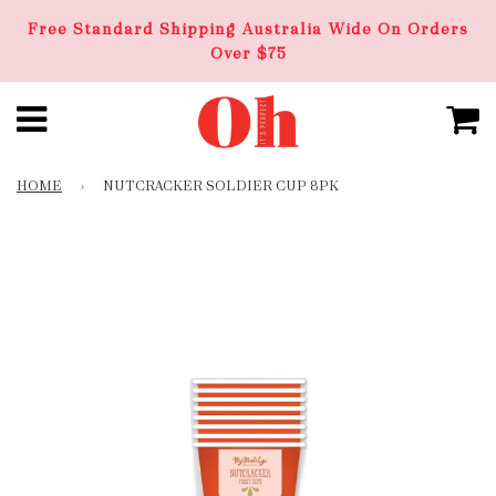
Free Standard Shipping Australia Wide On Orders
Over $75
HOME
›
NUTCRACKER SOLDIER CUP 8PK