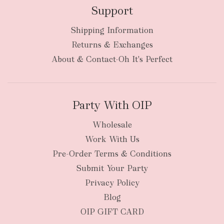
Support
Shipping Information
bulky
Returns & Exchanges
items
oversized packages
About & Contact-Oh It's Perfect
Party With OIP
Wholesale
Work With Us
New Zealand
Pre-Order Terms & Conditions
Submit Your Party
Privacy Policy
Blog
OIP GIFT CARD