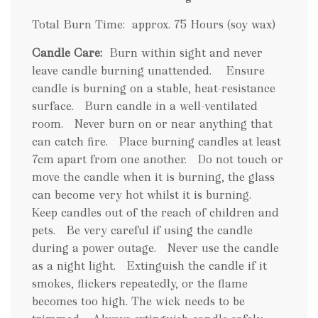
Total Burn Time: approx. 75 Hours (soy wax)
Candle Care:
Burn within sight and never
leave candle burning unattended. Ensure
candle is burning on a stable, heat-resistance
surface. Burn candle in a well-ventilated
room. Never burn on or near anything that
can catch fire. Place burning candles at least
7cm apart from one another. Do not touch or
move the candle when it is burning, the glass
can become very hot whilst it is burning.
Keep candles out of the reach of children and
pets. Be very careful if using the candle
during a power outage. Never use the candle
as a night light. Extinguish the candle if it
smokes, flickers repeatedly, or the flame
becomes too high. The wick needs to be