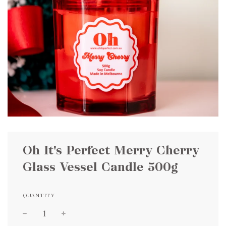
Oh It's Perfect Merry Cherry
Glass Vessel Candle 500g
QUANTITY