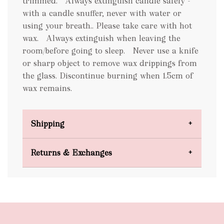
trimmed. Always extinguish candle safely -
with a candle snuffer, never with water or
using your breath.. Please take care with hot
wax. Always extinguish when leaving the
room/before going to sleep. Never use a knife
or sharp object to remove wax drippings from
the glass. Discontinue burning when 1.5cm of
wax remains.
Shipping
Domestic Shipping
Returns & Exchanges
FREE