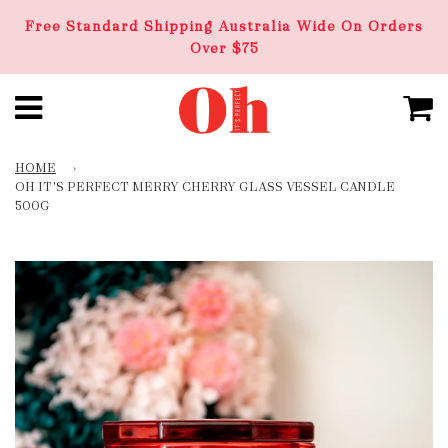
Free Standard Shipping Australia Wide On Orders
Over $75
HOME
›
OH IT'S PERFECT MERRY CHERRY GLASS VESSEL CANDLE
500G