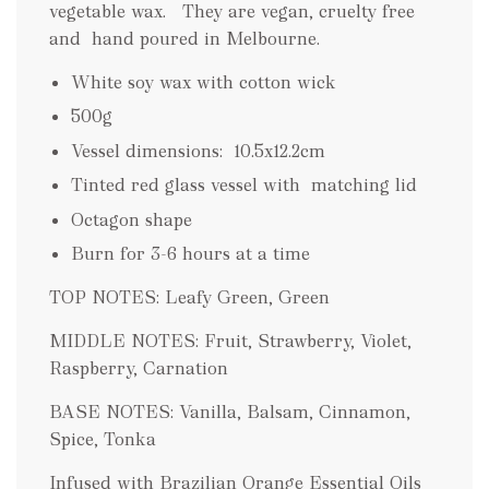
vegetable wax. They are vegan, cruelty free
and hand poured in Melbourne.
White soy wax with cotton wick
500g
Vessel dimensions:
10.5x12.2cm
Tinted red glass vessel with matching lid
Octagon shape
Burn for 3-6 hours at a time
TOP NOTES: Leafy Green, Green
MIDDLE NOTES: Fruit, Strawberry, Violet,
Raspberry, Carnation
BASE NOTES: Vanilla, Balsam, Cinnamon,
Spice, Tonka
Infused with Brazilian Orange Essential Oils