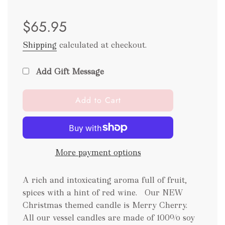
Sale
Regular
$65.95
price
price
Shipping
calculated at checkout.
Add Gift Message
l
Add to Cart
o
a
d
i
More payment options
n
g
.
A rich and intoxicating aroma full of fruit,
.
spices with a hint of red wine. Our NEW
.
Christmas themed candle is Merry Cherry.
All our vessel candles are made of 100% soy