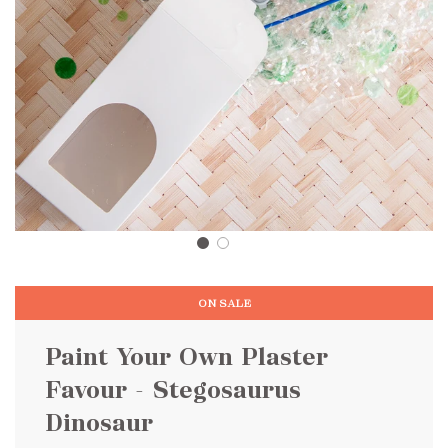
ON SALE
Paint Your Own Plaster
Favour - Stegosaurus
Dinosaur