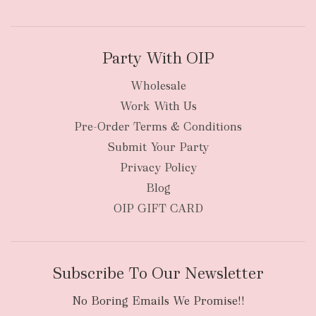
Party With OIP
Wholesale
Work With Us
New Zealand
Pre-Order Terms & Conditions
Submit Your Party
Privacy Policy
Blog
OIP GIFT CARD
Subscribe To Our Newsletter
No Boring Emails We Promise!!