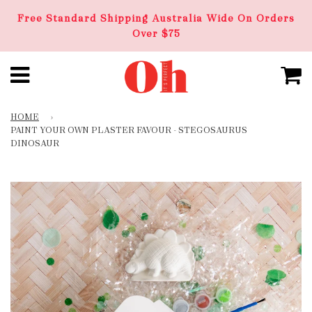
Free Standard Shipping Australia Wide On Orders
Over $75
HOME
›
PAINT YOUR OWN PLASTER FAVOUR - STEGOSAURUS
DINOSAUR