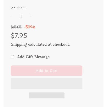
QUANTITY
Sale
Regular
$15.95
-
50%
price
price
$7.95
Shipping
calculated at checkout.
Add Gift Message
l
Add to Cart
o
a
d
i
n
g