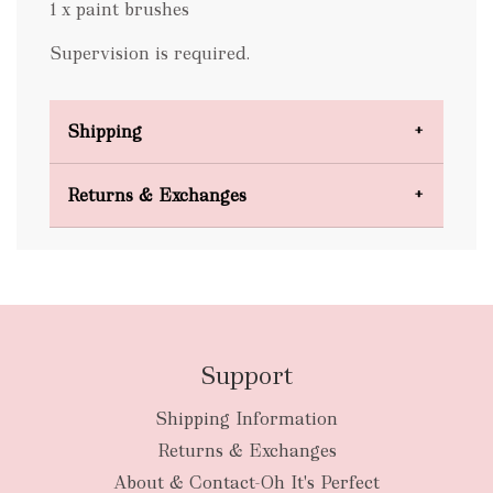
1 x paint brushes
Supervision is required.
Shipping
Domestic Shipping
Returns & Exchanges
FREE
Support
Shipping Information
bulky
Returns & Exchanges
items
oversized packages
About & Contact-Oh It's Perfect