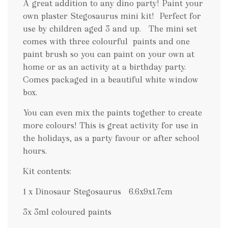
.
A great addition to any dino party! Paint your
.
own plaster Stegosaurus mini kit! Perfect for
.
use by children aged 3 and up. The mini set
comes with three colourful paints and one
paint brush so you can paint on your own at
home or as an activity at a birthday party.
Comes packaged in a beautiful white window
box.
You can even mix the paints together to create
more colours! This is great activity for use in
the holidays, as a party favour or after school
hours.
Kit contents:
1 x Dinosaur Stegosaurus 6.6x9x1.7cm
3x 3ml coloured paints